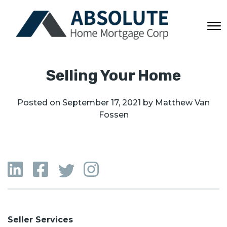
Selling Your Home
Posted on
September 17, 2021
by
Matthew Van
Fossen
Seller Services