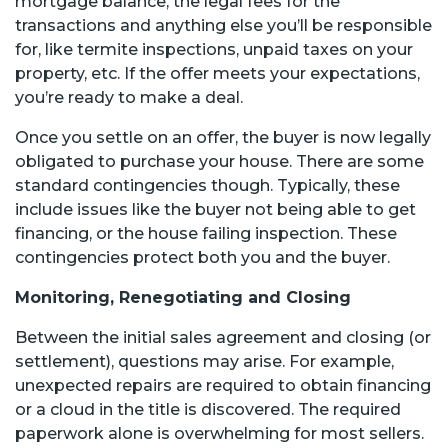
mortgage balance, the legal fees for the
transactions and anything else you’ll be responsible
for, like termite inspections, unpaid taxes on your
property, etc. If the offer meets your expectations,
you’re ready to make a deal.
Once you settle on an offer, the buyer is now legally
obligated to purchase your house. There are some
standard contingencies though. Typically, these
include issues like the buyer not being able to get
financing, or the house failing inspection. These
contingencies protect both you and the buyer.
Monitoring, Renegotiating and Closing
Between the initial sales agreement and closing (or
settlement), questions may arise. For example,
unexpected repairs are required to obtain financing
or a cloud in the title is discovered. The required
paperwork alone is overwhelming for most sellers.