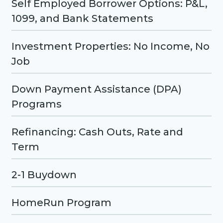
Self Employed Borrower Options: P&L,
1099, and Bank Statements
Investment Properties: No Income, No
Job
Down Payment Assistance (DPA)
Programs
Refinancing: Cash Outs, Rate and
Term
2-1 Buydown
HomeRun Program