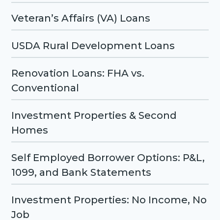
Veteran’s Affairs (VA) Loans
USDA Rural Development Loans
Renovation Loans: FHA vs.
Conventional
Investment Properties & Second
Homes
Self Employed Borrower Options: P&L,
1099, and Bank Statements
Investment Properties: No Income, No
Job