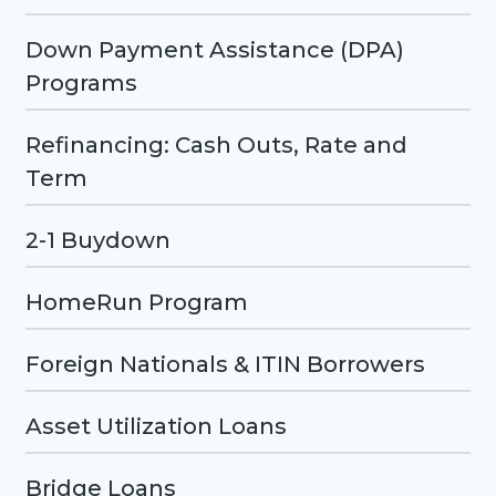
Down Payment Assistance (DPA)
Programs
Refinancing: Cash Outs, Rate and
Term
2-1 Buydown
HomeRun Program
Foreign Nationals & ITIN Borrowers
Asset Utilization Loans
Bridge Loans