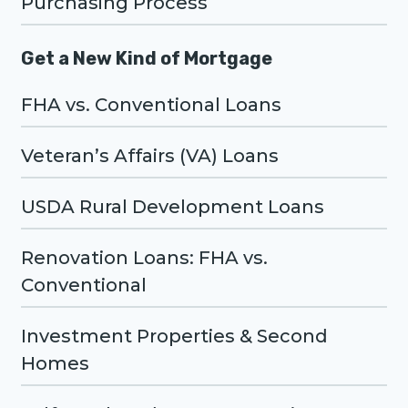
Purchasing Process
Get a New Kind of Mortgage
FHA vs. Conventional Loans
Veteran’s Affairs (VA) Loans
USDA Rural Development Loans
Renovation Loans: FHA vs.
Conventional
Investment Properties & Second
Homes