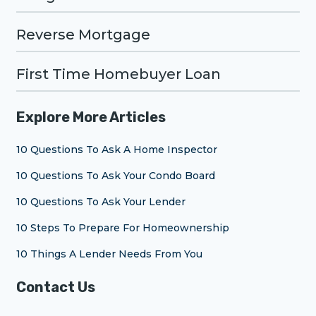
Reverse Mortgage
First Time Homebuyer Loan
Explore More Articles
10 Questions To Ask A Home Inspector
10 Questions To Ask Your Condo Board
10 Questions To Ask Your Lender
10 Steps To Prepare For Homeownership
10 Things A Lender Needs From You
Contact Us