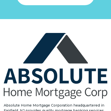
Absolute Home Mortgage Corporation headquartered in
Fairfield, NJ provides quality mortgage banking services