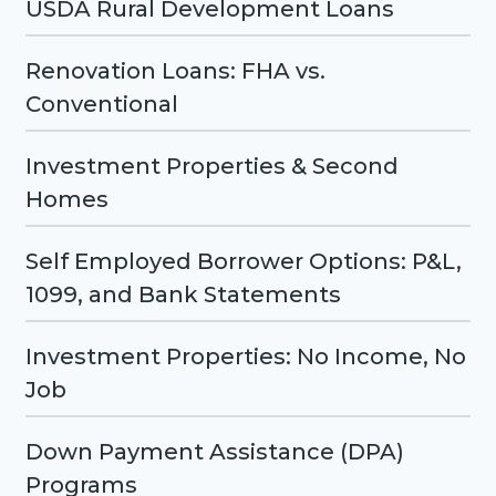
USDA Rural Development Loans
Renovation Loans: FHA vs.
Conventional
Investment Properties & Second
Homes
Self Employed Borrower Options: P&L,
1099, and Bank Statements
Investment Properties: No Income, No
Job
Down Payment Assistance (DPA)
Programs