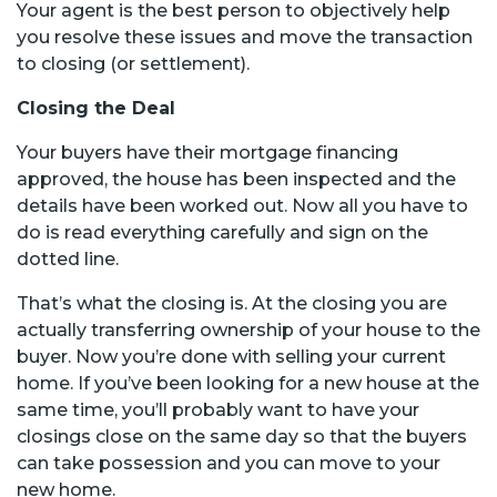
Your agent is the best person to objectively help
you resolve these issues and move the transaction
to closing (or settlement).
Closing the Deal
Your buyers have their mortgage financing
approved, the house has been inspected and the
details have been worked out. Now all you have to
do is read everything carefully and sign on the
dotted line.
That’s what the closing is. At the closing you are
actually transferring ownership of your house to the
buyer. Now you’re done with selling your current
home. If you’ve been looking for a new house at the
same time, you’ll probably want to have your
closings close on the same day so that the buyers
can take possession and you can move to your
new home.