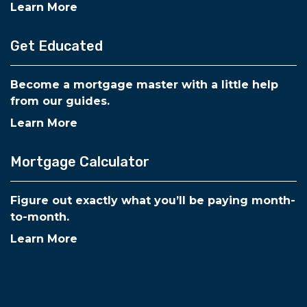
Learn More
Get Educated
Become a mortgage master with a little help
from our guides.
Learn More
Mortgage Calculator
Figure out exactly what you’ll be paying month-
to-month.
Learn More