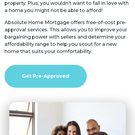
property. Plus, you wouldn’t want to fall in love with
a home you might not be able to afford!
Absolute Home Mortgage offers free-of-cost pre-
approval services. This allows you to improve your
bargaining power with sellers and determine your
affordability range to help you scout for a new
home that suits your comfortability.
Get Pre-Approved