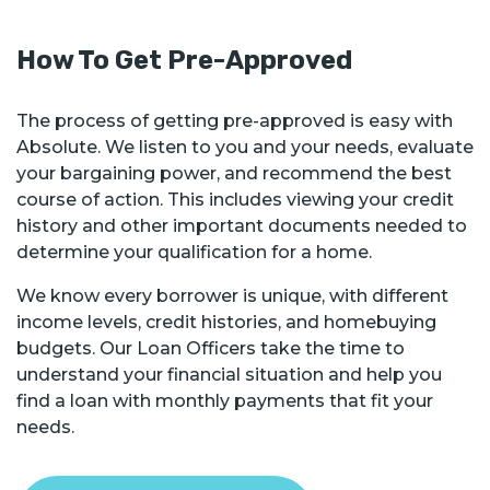
How To Get Pre-Approved
The process of getting pre-approved is easy with
Absolute. We listen to you and your needs, evaluate
your bargaining power, and recommend the best
course of action. This includes viewing your credit
history and other important documents needed to
determine your qualification for a home.
We know every borrower is unique, with different
income levels, credit histories, and homebuying
budgets. Our Loan Officers take the time to
understand your financial situation and help you
find a loan with monthly payments that fit your
needs.