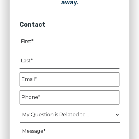
away.
Contact
First
*
Last
*
Email
*
Phone
*
My
Question
is
Message
Related
to…