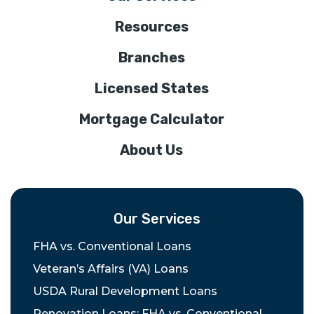
Resources
Branches
Licensed States
Mortgage Calculator
About Us
Our Services
FHA vs. Conventional Loans
Veteran’s Affairs (VA) Loans
USDA Rural Development Loans
Renovation Loans: FHA vs. Conventional