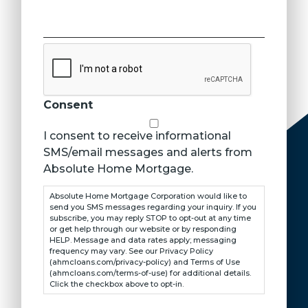
CAPTCHA
Consent
I consent to receive informational
SMS/email messages and alerts from
Absolute Home Mortgage.
Absolute Home Mortgage Corporation would like to
send you SMS messages regarding your inquiry. If you
subscribe, you may reply STOP to opt-out at any time
or get help through our website or by responding
HELP. Message and data rates apply; messaging
frequency may vary. See our Privacy Policy
(ahmcloans.com/privacy-policy) and Terms of Use
(ahmcloans.com/terms-of-use) for additional details.
Click the checkbox above to opt-in.