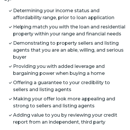
Determining your income status and
affordability range, prior to loan application
Helping match you with the loan and residential
property within your range and financial needs
Demonstrating to property sellers and listing
agents that you are an able, willing, and serious
buyer
Providing you with added leverage and
bargaining power when buying a home
Offering a guarantee to your credibility to
sellers and listing agents
Making your offer look more appealing and
strong to sellers and listing agents
Adding value to you by reviewing your credit
report from an independent, third party