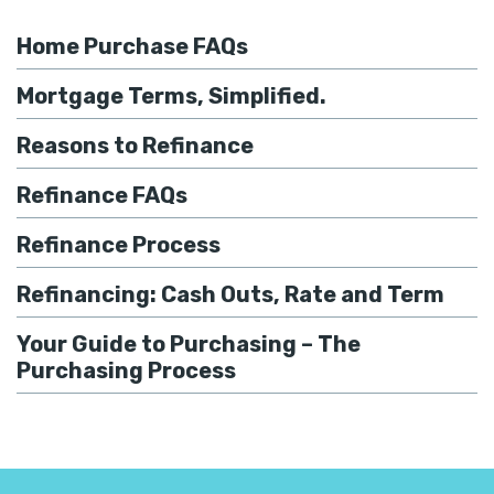
Home Purchase FAQs
Mortgage Terms, Simplified.
Reasons to Refinance
Refinance FAQs
Refinance Process
Refinancing: Cash Outs, Rate and Term
Your Guide to Purchasing – The
Purchasing Process