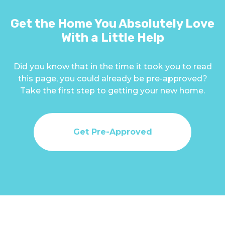
Get the Home You Absolutely Love
With a Little Help
Did you know that in the time it took you to read
this page, you could already be pre-approved?
Take the first step to getting your new home.
Get Pre-Approved