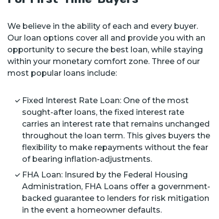
We believe in the ability of each and every buyer.
Our loan options cover all and provide you with an
opportunity to secure the best loan, while staying
within your monetary comfort zone. Three of our
most popular loans include:
Fixed Interest Rate Loan: One of the most
sought-after loans, the fixed interest rate
carries an interest rate that remains unchanged
throughout the loan term. This gives buyers the
flexibility to make repayments without the fear
of bearing inflation-adjustments.
FHA Loan: Insured by the Federal Housing
Administration, FHA Loans offer a government-
backed guarantee to lenders for risk mitigation
in the event a homeowner defaults.