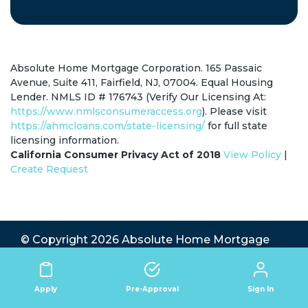
Absolute Home Mortgage Corporation. 165 Passaic
Avenue, Suite 411, Fairfield, NJ, 07004. Equal Housing
Lender. NMLS ID # 176743 (Verify Our Licensing At:
https://www.nmlsconsumeraccess.org
). Please visit
https://ahmcloans.com/state-licensing/
for full state
licensing information.
California Consumer Privacy Act of 2018
View Policy
|
Create Request
© Copyright 2026
Absolute Home Mortgage
Corp.
All Rights Reserved.
State Licensing
|
Privacy Policy
|
Terms
|
Website by TB
Sign In
Apply
Pre-Approval