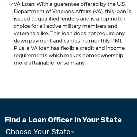
VA Loan: With a guarantee offered by the U.S.
Department of Veterans Affairs (VA), this loan is
issued to qualified lenders and is a top-notch
choice for all active military members and
veterans alike. This loan does not require any
down payment and carries no monthly PMI.
Plus, a VA loan has flexible credit and income
requirements which makes homeownership
more attainable for so many.
Find a Loan Officer in Your State