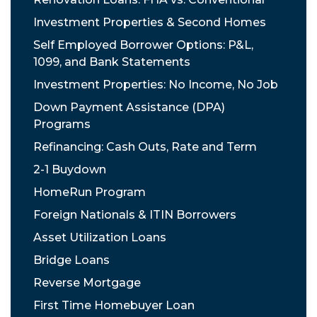
Investment Properties & Second Homes
Self Employed Borrower Options: P&L,
1099, and Bank Statements
Investment Properties: No Income, No Job
Down Payment Assistance (DPA)
Programs
Refinancing: Cash Outs, Rate and Term
2-1 Buydown
HomeRun Program
Foreign Nationals & ITIN Borrowers
Asset Utilization Loans
Bridge Loans
Reverse Mortgage
First Time Homebuyer Loan