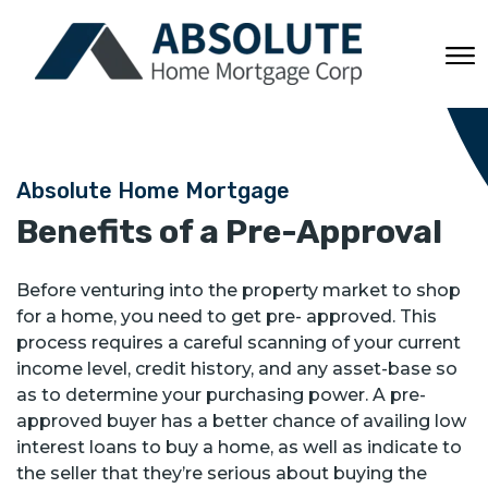
Absolute Home Mortgage
Benefits of a Pre-Approval
Before venturing into the property market to shop
for a home, you need to get pre- approved. This
process requires a careful scanning of your current
income level, credit history, and any asset-base so
as to determine your purchasing power. A pre-
approved buyer has a better chance of availing low
interest loans to buy a home, as well as indicate to
the seller that they’re serious about buying the