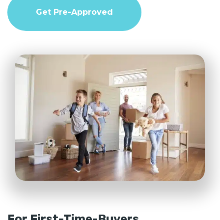
Get Pre-Approved
For First-Time-Buyers