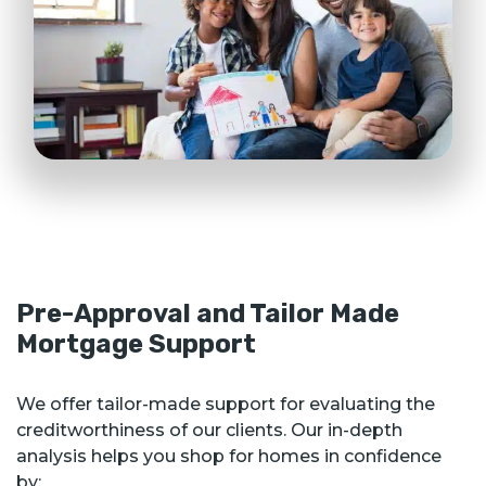
Pre-Approval and Tailor Made
Mortgage Support
We offer tailor-made support for evaluating the
creditworthiness of our clients. Our in-depth
analysis helps you shop for homes in confidence
by: