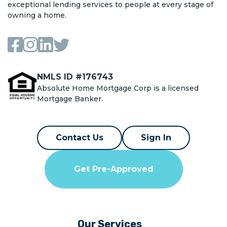
exceptional lending services to people at every stage of
owning a home.
NMLS ID #176743
Absolute Home Mortgage Corp is a licensed
Mortgage Banker.
Contact Us
Sign In
Get Pre-Approved
Our Services