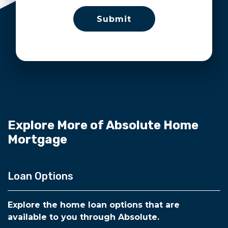
Explore More of Absolute Home
Mortgage
Loan Options
Explore the home loan options that are
available to you through Absolute.