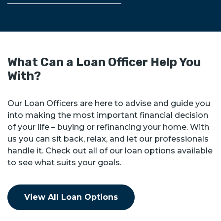
What Can a Loan Officer Help You
With?
Our Loan Officers are here to advise and guide you
into making the most important financial decision
of your life – buying or refinancing your home. With
us you can sit back, relax, and let our professionals
handle it. Check out all of our loan options available
to see what suits your goals.
View All Loan Options