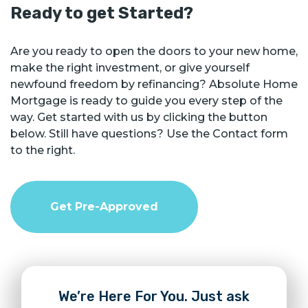
Ready to get Started?
Are you ready to open the doors to your new home,
make the right investment, or give yourself
newfound freedom by refinancing? Absolute Home
Mortgage is ready to guide you every step of the
way. Get started with us by clicking the button
below. Still have questions? Use the Contact form
to the right.
Get Pre-Approved
We’re Here For You. Just ask