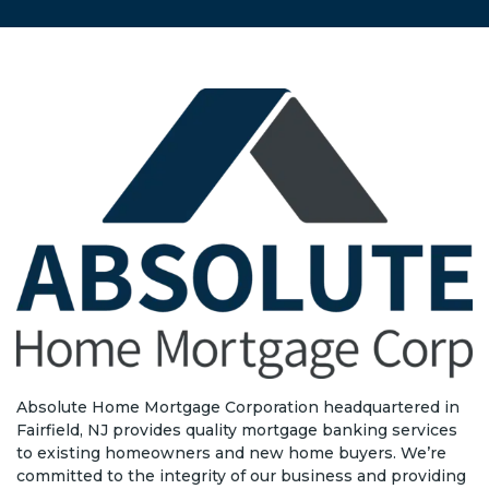
Absolute Home Mortgage Corporation headquartered in
Fairfield, NJ provides quality mortgage banking services
to existing homeowners and new home buyers. We’re
committed to the integrity of our business and providing