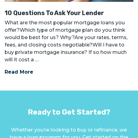
10 Questions To Ask Your Lender
What are the most popular mortgage loans you
offer?Which type of mortgage plan do you think
would be best for us? Why?Are your rates, terms,
fees, and closing costs negotiable?Will I have to
buy private mortgage insurance? If so how much
will it cost a …
Read More
Ready to Get Started?
Whether you’re looking to buy or refinance, we
have a loan program for you. Get started on the