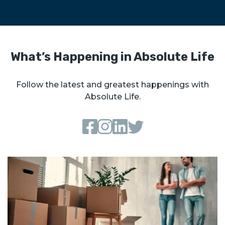
What’s Happening in Absolute Life
Follow the latest and greatest happenings with
Absolute Life.