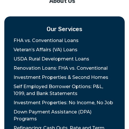
About Us
Our Services
FHA vs. Conventional Loans
Veteran’s Affairs (VA) Loans
USDA Rural Development Loans
Renovation Loans: FHA vs. Conventional
Investment Properties & Second Homes
Self Employed Borrower Options: P&L,
1099, and Bank Statements
Investment Properties: No Income, No Job
Down Payment Assistance (DPA)
Programs
Refinancing: Cash Outs, Rate and Term