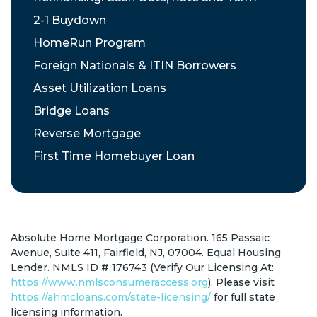
2-1 Buydown
HomeRun Program
Foreign Nationals & ITIN Borrowers
Asset Utilization Loans
Bridge Loans
Reverse Mortgage
First Time Homebuyer Loan
Absolute Home Mortgage Corporation. 165 Passaic
Avenue, Suite 411, Fairfield, NJ, 07004. Equal Housing
Lender. NMLS ID # 176743 (Verify Our Licensing At:
https://www.nmlsconsumeraccess.org
). Please visit
https://ahmcloans.com/state-licensing/
for full state
licensing information.