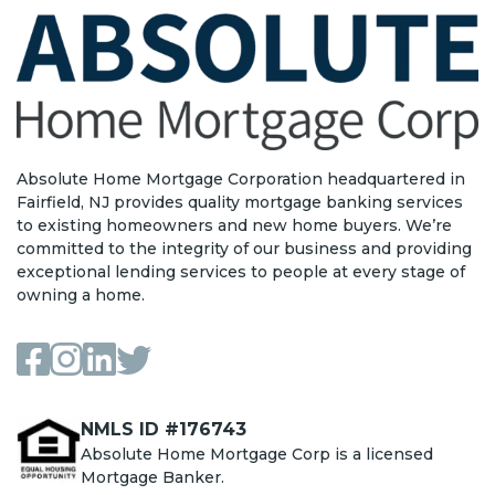
Absolute Home Mortgage Corporation headquartered in
Fairfield, NJ provides quality mortgage banking services
to existing homeowners and new home buyers. We’re
committed to the integrity of our business and providing
exceptional lending services to people at every stage of
owning a home.
NMLS ID #176743
Absolute Home Mortgage Corp is a licensed
Mortgage Banker.