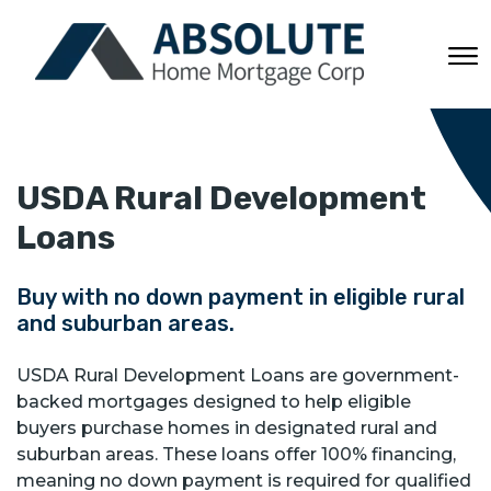
USDA Rural Development
Loans
Buy with no down payment in eligible rural
and suburban areas.
USDA Rural Development Loans are government-
backed mortgages designed to help eligible
buyers purchase homes in designated rural and
suburban areas. These loans offer 100% financing,
meaning no down payment is required for qualified