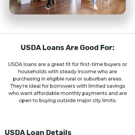
USDA Loans Are Good For:
USDA loans are a great fit for first-time buyers or
households with steady income who are
purchasing in eligible rural or suburban areas.
They’re ideal for borrowers with limited savings
who want affordable monthly payments and are
open to buying outside major city limits.
USDA Loan Details