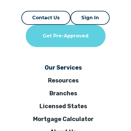
Contact Us
Sign In
Get Pre-Approved
Our Services
Resources
Branches
Licensed States
Mortgage Calculator