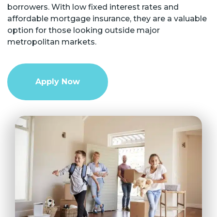
borrowers. With low fixed interest rates and
affordable mortgage insurance, they are a valuable
option for those looking outside major
metropolitan markets.
Apply Now