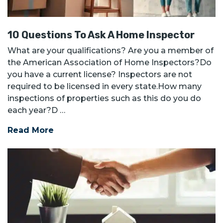
10 Questions To Ask A Home Inspector
What are your qualifications? Are you a member of
the American Association of Home Inspectors?Do
you have a current license? Inspectors are not
required to be licensed in every state.How many
inspections of properties such as this do you do
each year?D …
Read More