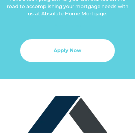
road to accomplishing your mortgage needs with
us at Absolute Home Mortgage.
Apply Now
Apply Now