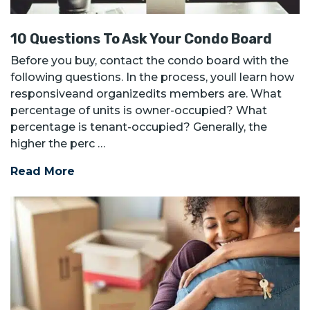
10 Questions To Ask Your Condo Board
Before you buy, contact the condo board with the
following questions. In the process, youll learn how
responsiveand organizedits members are. What
percentage of units is owner-occupied? What
percentage is tenant-occupied? Generally, the
higher the perc …
Read More