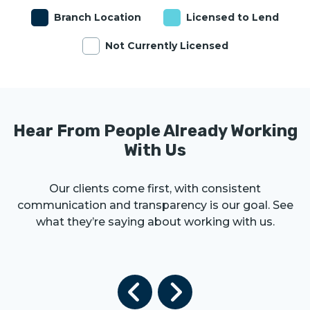
Branch Location
Licensed to Lend
Not Currently Licensed
Hear From People Already Working
With Us
Our clients come first, with consistent
communication and transparency is our goal. See
what they’re saying about working with us.