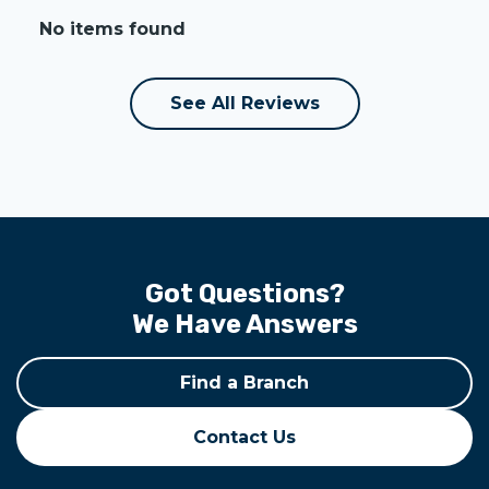
No items found
See All Reviews
Got Questions?
We Have Answers
Find a Branch
Contact Us