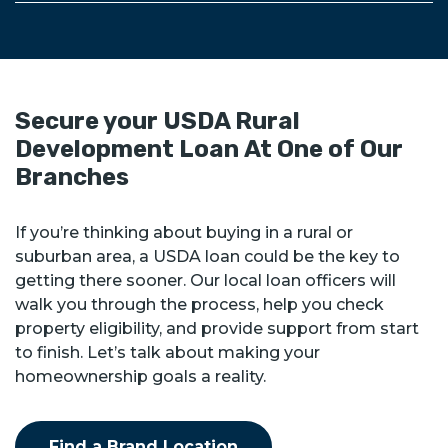
Secure your USDA Rural
Development Loan At One of Our
Branches
If you’re thinking about buying in a rural or
suburban area, a USDA loan could be the key to
getting there sooner. Our local loan officers will
walk you through the process, help you check
property eligibility, and provide support from start
to finish. Let’s talk about making your
homeownership goals a reality.
Find a Brand Location