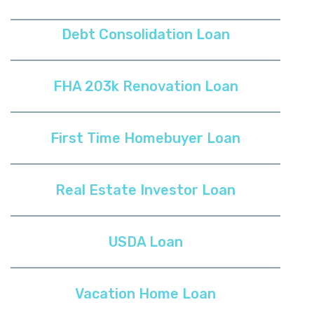
Debt Consolidation Loan
FHA 203k Renovation Loan
First Time Homebuyer Loan
Real Estate Investor Loan
USDA Loan
Vacation Home Loan