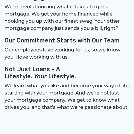
We’re revolutionizing what it takes to get a
mortgage. We get your home financed while
hooking you up with our finest swag. Your other
mortgage company just sends you a bill, right?
Our Commitment Starts with Our Team
Our employees love working for us, so we know
you’ll love working with us.
Not Just Loans – A
Lifestyle.
Your
Lifestyle.
We learn what you like and become your way of life,
starting with your mortgage. And we’re not just
your mortgage company. We get to know what
drives you, and that’s what we’re passionate about.