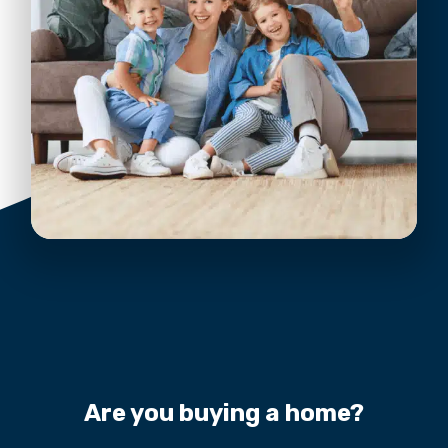
Are you buying a home?