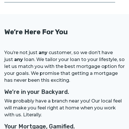
We’re Here For You
You’re not just
any
customer, so we don’t have
just
any
loan. We tailor your loan to your lifestyle, so
let us match you with the best mortgage option for
your goals. We promise that getting a mortgage
has never been this exciting.
We’re in your Backyard.
We probably have a branch near you! Our local feel
will make you feel right at home when you work
with us. Literally.
Your Mortgage, Gamified.