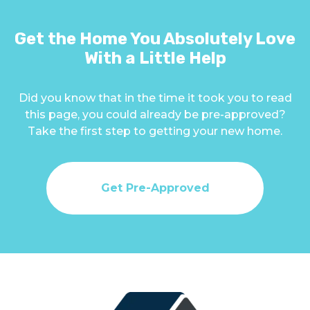
Get the Home You Absolutely Love
With a Little Help
Did you know that in the time it took you to read
this page, you could already be pre-approved?
Take the first step to getting your new home.
Get Pre-Approved