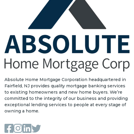
Absolute Home Mortgage Corporation headquartered in
Fairfield, NJ provides quality mortgage banking services
to existing homeowners and new home buyers. We’re
committed to the integrity of our business and providing
exceptional lending services to people at every stage of
owning a home.