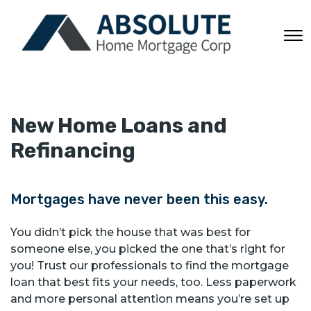
New Home Loans and
Refinancing
Mortgages have never been this easy.
You didn’t pick the house that was best for
someone else, you picked the one that’s right for
you! Trust our professionals to find the mortgage
loan that best fits your needs, too. Less paperwork
and more personal attention means you’re set up