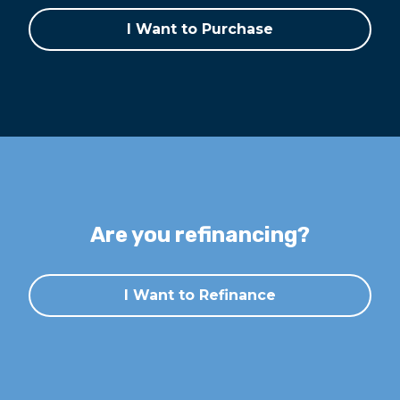
I Want to Purchase
Are you refinancing?
I Want to Refinance