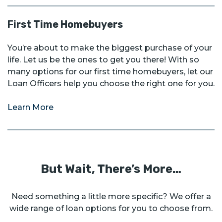
First Time Homebuyers
You’re about to make the biggest purchase of your
life. Let us be the ones to get you there! With so
many options for our first time homebuyers, let our
Loan Officers help you choose the right one for you.
Learn More
But Wait, There’s More…
Need something a little more specific? We offer a
wide range of loan options for you to choose from.