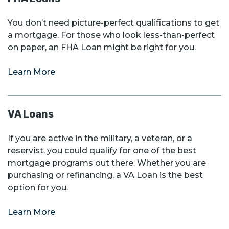
You don’t need picture-perfect qualifications to get
a mortgage. For those who look less-than-perfect
on paper, an FHA Loan might be right for you.
Learn More
VA Loans
If you are active in the military, a veteran, or a
reservist, you could qualify for one of the best
mortgage programs out there. Whether you are
purchasing or refinancing, a VA Loan is the best
option for you.
Learn More