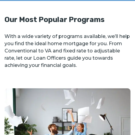
Our Most Popular Programs
With a wide variety of programs available, we’ll help
you find the ideal home mortgage for you. From
Conventional to VA and fixed rate to adjustable
rate, let our Loan Officers guide you towards
achieving your financial goals.