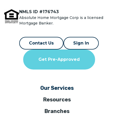
NMLS ID #176743
Absolute Home Mortgage Corp is a licensed
Mortgage Banker.
Contact Us
Sign In
Get Pre-Approved
Our Services
Resources
Branches