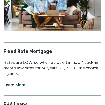
Fixed Rate Mortgage
Rates are LOW, so why not lock it in now? Lock-in
record low rates for 30 years, 20, 15, 10… the choice
is yours.
Learn More
FHA Loans