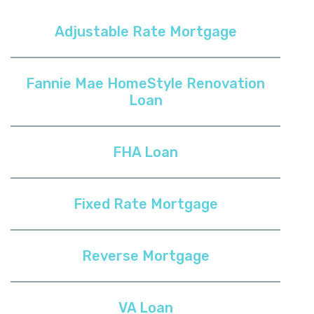
Adjustable Rate Mortgage
Fannie Mae HomeStyle Renovation
Loan
FHA Loan
Fixed Rate Mortgage
Reverse Mortgage
VA Loan