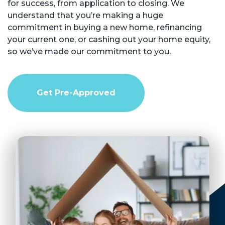
for success, from application to closing. We
understand that you’re making a huge
commitment in buying a new home, refinancing
your current one, or cashing out your home equity,
so we’ve made our commitment to you.
Get Pre-Approved