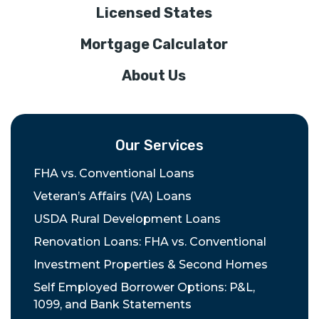
Licensed States
Mortgage Calculator
About Us
Our Services
FHA vs. Conventional Loans
Veteran’s Affairs (VA) Loans
USDA Rural Development Loans
Renovation Loans: FHA vs. Conventional
Investment Properties & Second Homes
Self Employed Borrower Options: P&L,
1099, and Bank Statements