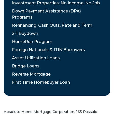
Investment Properties: No Income, No Job
Down Payment Assistance (DPA)
Programs
Refinancing: Cash Outs, Rate and Term
2-1 Buydown
HomeRun Program
Foreign Nationals & ITIN Borrowers
Asset Utilization Loans
Bridge Loans
Reverse Mortgage
First Time Homebuyer Loan
Absolute Home Mortgage Corporation. 165 Passaic