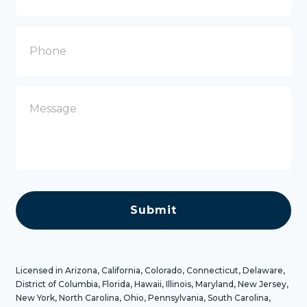
a
i
l
P
h
o
n
e
M
e
s
s
a
g
e
C
A
P
T
C
H
A
Licensed in Arizona, California, Colorado, Connecticut, Delaware,
District of Columbia, Florida, Hawaii, Illinois, Maryland, New Jersey,
New York, North Carolina, Ohio, Pennsylvania, South Carolina,