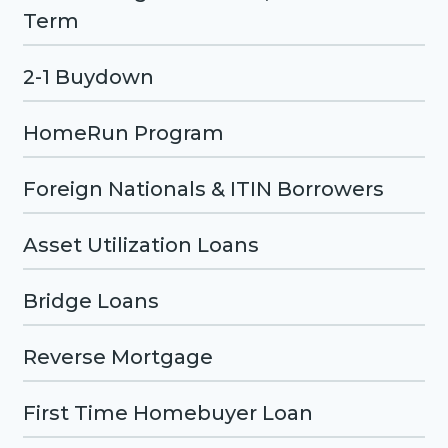
Term
2-1 Buydown
HomeRun Program
Foreign Nationals & ITIN Borrowers
Asset Utilization Loans
Bridge Loans
Reverse Mortgage
First Time Homebuyer Loan