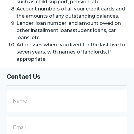
such as child support, pension, etc.
Account numbers of all your credit cards and
the amounts of any outstanding balances.
Lender, loan number, and amount owed on
other installment loansstudent loans, car
loans, etc.
Addresses where you lived for the last five to
seven years, with names of landlords, if
appropriate.
Contact Us
N
a
m
e
E
m
a