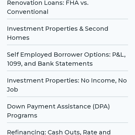
Renovation Loans: FHA vs.
Conventional
Investment Properties & Second
Homes
Self Employed Borrower Options: P&L,
1099, and Bank Statements
Investment Properties: No Income, No
Job
Down Payment Assistance (DPA)
Programs
Refinancing: Cash Outs, Rate and