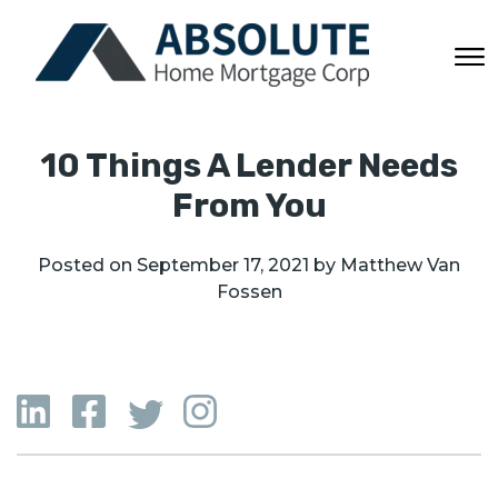
10 Things A Lender Needs
From You
Posted on
September 17, 2021
by
Matthew Van
Fossen