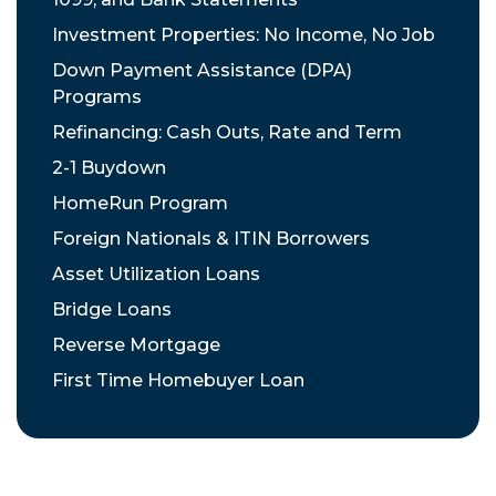
Investment Properties: No Income, No Job
Down Payment Assistance (DPA)
Programs
Refinancing: Cash Outs, Rate and Term
2-1 Buydown
HomeRun Program
Foreign Nationals & ITIN Borrowers
Asset Utilization Loans
Bridge Loans
Reverse Mortgage
First Time Homebuyer Loan