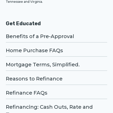
Tennessee and Virginia.
Get Educated
Benefits of a Pre-Approval
Home Purchase FAQs
Mortgage Terms, Simplified.
Reasons to Refinance
Refinance FAQs
Refinancing: Cash Outs, Rate and