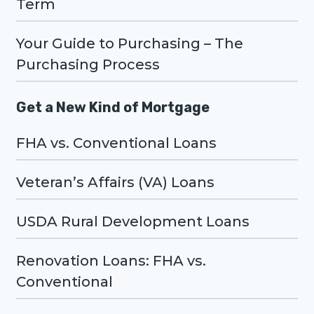
Term
Your Guide to Purchasing – The
Purchasing Process
Get a New Kind of Mortgage
FHA vs. Conventional Loans
Veteran’s Affairs (VA) Loans
USDA Rural Development Loans
Renovation Loans: FHA vs.
Conventional