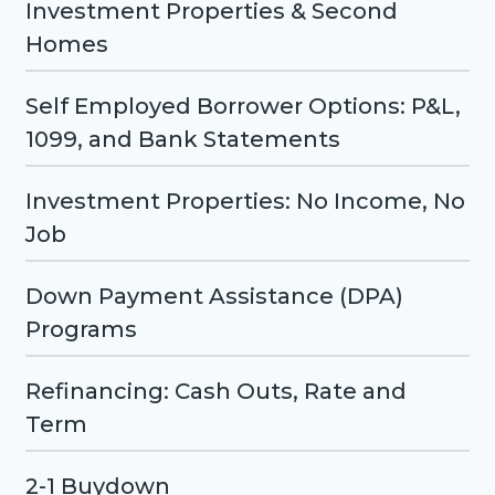
Investment Properties & Second
Homes
Self Employed Borrower Options: P&L,
1099, and Bank Statements
Investment Properties: No Income, No
Job
Down Payment Assistance (DPA)
Programs
Refinancing: Cash Outs, Rate and
Term
2-1 Buydown