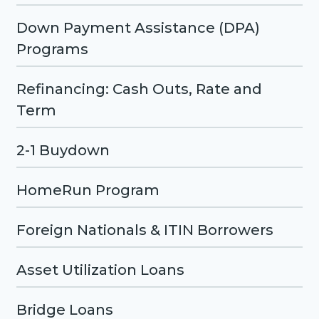
Down Payment Assistance (DPA)
Programs
Refinancing: Cash Outs, Rate and
Term
2-1 Buydown
HomeRun Program
Foreign Nationals & ITIN Borrowers
Asset Utilization Loans
Bridge Loans