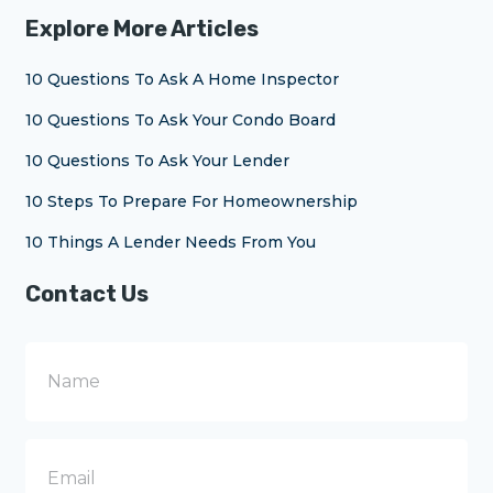
Explore More Articles
10 Questions To Ask A Home Inspector
10 Questions To Ask Your Condo Board
10 Questions To Ask Your Lender
10 Steps To Prepare For Homeownership
10 Things A Lender Needs From You
Contact Us
N
a
m
e
E
m