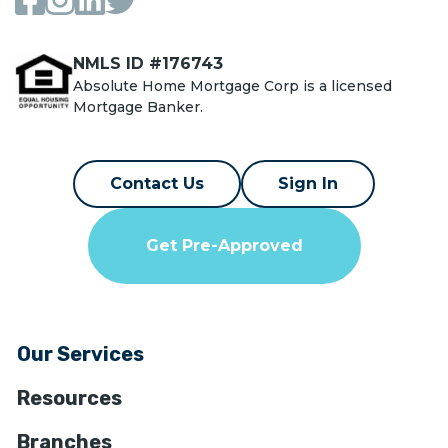
NMLS ID #176743
Absolute Home Mortgage Corp is a licensed
Mortgage Banker.
Contact Us
Sign In
Get Pre-Approved
Our Services
Resources
Branches