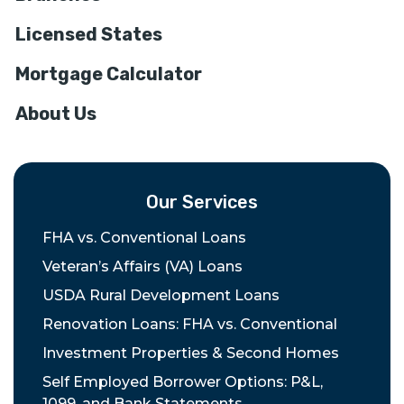
Licensed States
Mortgage Calculator
About Us
Our Services
FHA vs. Conventional Loans
Veteran’s Affairs (VA) Loans
USDA Rural Development Loans
Renovation Loans: FHA vs. Conventional
Investment Properties & Second Homes
Self Employed Borrower Options: P&L,
1099, and Bank Statements