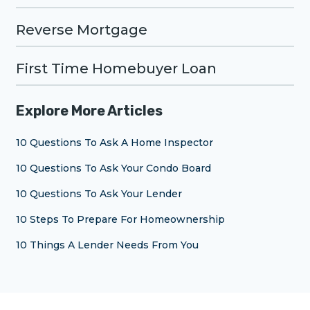
Reverse Mortgage
First Time Homebuyer Loan
Explore More Articles
10 Questions To Ask A Home Inspector
10 Questions To Ask Your Condo Board
10 Questions To Ask Your Lender
10 Steps To Prepare For Homeownership
10 Things A Lender Needs From You