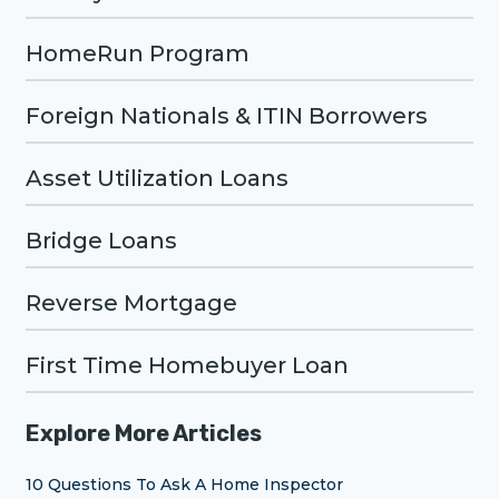
HomeRun Program
Foreign Nationals & ITIN Borrowers
Asset Utilization Loans
Bridge Loans
Reverse Mortgage
First Time Homebuyer Loan
Explore More Articles
10 Questions To Ask A Home Inspector