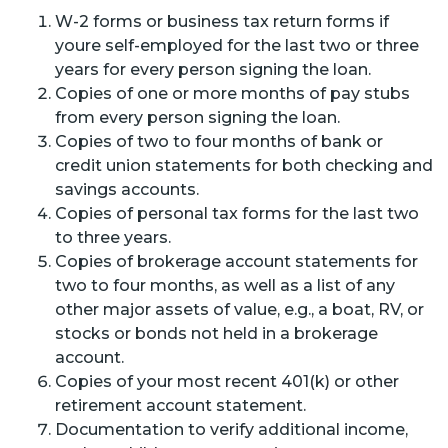
W-2 forms or business tax return forms if
youre self-employed for the last two or three
years for every person signing the loan.
Copies of one or more months of pay stubs
from every person signing the loan.
Copies of two to four months of bank or
credit union statements for both checking and
savings accounts.
Copies of personal tax forms for the last two
to three years.
Copies of brokerage account statements for
two to four months, as well as a list of any
other major assets of value, e.g., a boat, RV, or
stocks or bonds not held in a brokerage
account.
Copies of your most recent 401(k) or other
retirement account statement.
Documentation to verify additional income,