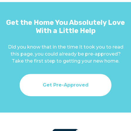
Get the Home You Absolutely Love
With a Little Help
Did you know that in the time it took you to read
this page, you could already be pre-approved?
Take the first step to getting your new home.
Get Pre-Approved