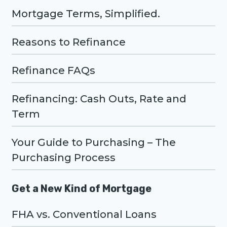
Mortgage Terms, Simplified.
Reasons to Refinance
Refinance FAQs
Refinancing: Cash Outs, Rate and
Term
Your Guide to Purchasing – The
Purchasing Process
Get a New Kind of Mortgage
FHA vs. Conventional Loans