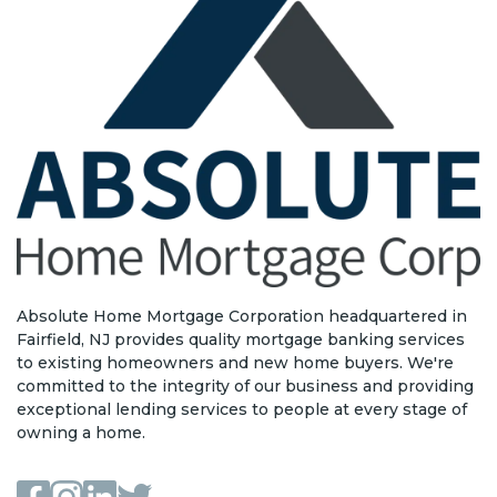
Absolute Home Mortgage Corporation headquartered in
Fairfield, NJ provides quality mortgage banking services
to existing homeowners and new home buyers. We're
committed to the integrity of our business and providing
exceptional lending services to people at every stage of
owning a home.