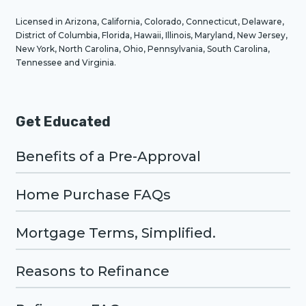
Licensed in Arizona, California, Colorado, Connecticut, Delaware,
District of Columbia, Florida, Hawaii, Illinois, Maryland, New Jersey,
New York, North Carolina, Ohio, Pennsylvania, South Carolina,
Tennessee and Virginia.
Get Educated
Benefits of a Pre-Approval
Home Purchase FAQs
Mortgage Terms, Simplified.
Reasons to Refinance