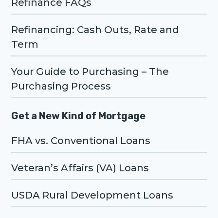
Refinance FAQs
Refinancing: Cash Outs, Rate and
Term
Your Guide to Purchasing – The
Purchasing Process
Get a New Kind of Mortgage
FHA vs. Conventional Loans
Veteran’s Affairs (VA) Loans
USDA Rural Development Loans