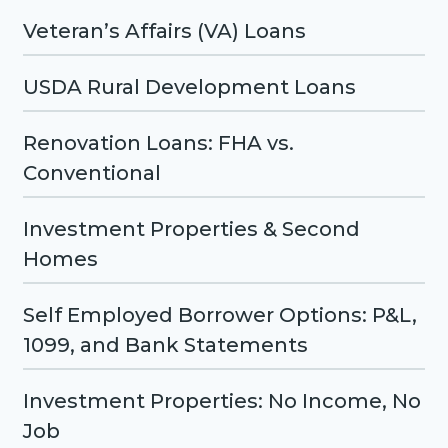
Veteran’s Affairs (VA) Loans
USDA Rural Development Loans
Renovation Loans: FHA vs.
Conventional
Investment Properties & Second
Homes
Self Employed Borrower Options: P&L,
1099, and Bank Statements
Investment Properties: No Income, No
Job