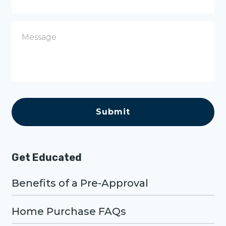
o
n
e
M
e
s
s
a
g
e
C
A
P
T
C
H
A
Get Educated
Benefits of a Pre-Approval
Home Purchase FAQs