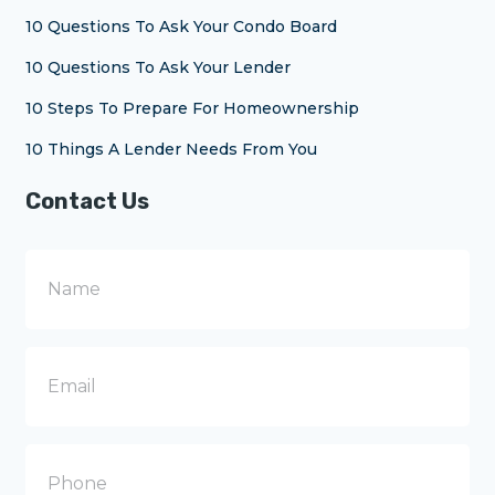
10 Questions To Ask Your Condo Board
10 Questions To Ask Your Lender
10 Steps To Prepare For Homeownership
10 Things A Lender Needs From You
Contact Us
N
a
m
e
E
m
a
i
l
P
h