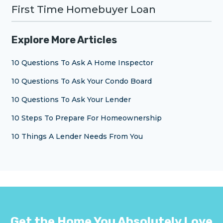
First Time Homebuyer Loan
Explore More Articles
10 Questions To Ask A Home Inspector
10 Questions To Ask Your Condo Board
10 Questions To Ask Your Lender
10 Steps To Prepare For Homeownership
10 Things A Lender Needs From You
Get the Home You Absolutely Love