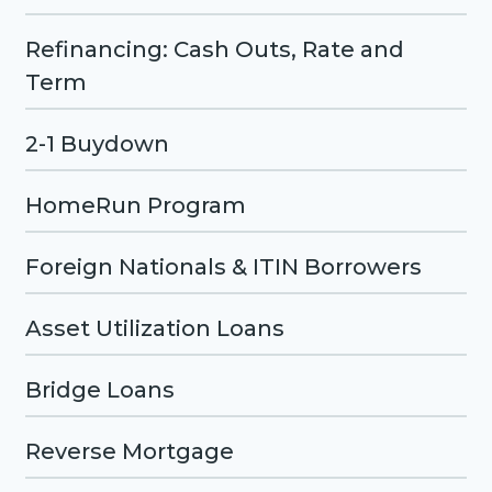
Refinancing: Cash Outs, Rate and
Term
2-1 Buydown
HomeRun Program
Foreign Nationals & ITIN Borrowers
Asset Utilization Loans
Bridge Loans
Reverse Mortgage