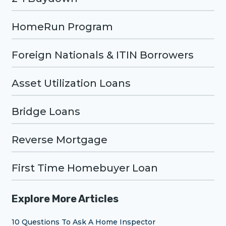
HomeRun Program
Foreign Nationals & ITIN Borrowers
Asset Utilization Loans
Bridge Loans
Reverse Mortgage
First Time Homebuyer Loan
Explore More Articles
10 Questions To Ask A Home Inspector