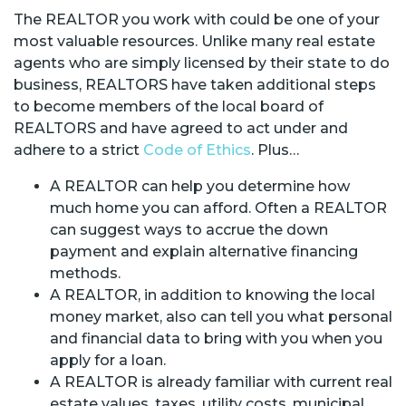
The REALTOR you work with could be one of your
most valuable resources. Unlike many real estate
agents who are simply licensed by their state to do
business, REALTORS have taken additional steps
to become members of the local board of
REALTORS and have agreed to act under and
adhere to a strict
Code of Ethics
. Plus…
A REALTOR can help you determine how
much home you can afford. Often a REALTOR
can suggest ways to accrue the down
payment and explain alternative financing
methods.
A REALTOR, in addition to knowing the local
money market, also can tell you what personal
and financial data to bring with you when you
apply for a loan.
A REALTOR is already familiar with current real
estate values, taxes, utility costs, municipal