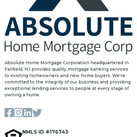
Absolute Home Mortgage Corporation headquartered in
Fairfield, NJ provides quality mortgage banking services
to existing homeowners and new home buyers. We're
committed to the integrity of our business and providing
exceptional lending services to people at every stage of
owning a home.
NMLS ID #176743