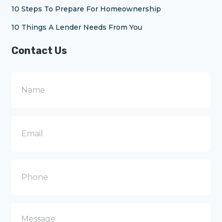
10 Steps To Prepare For Homeownership
10 Things A Lender Needs From You
Contact Us
N
a
m
e
E
m
a
i
l
P
h
o
n
e
M
e