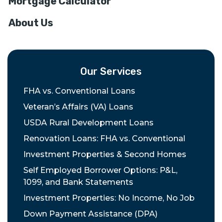
Mortgage Calculator
About Us
Our Services
FHA vs. Conventional Loans
Veteran’s Affairs (VA) Loans
USDA Rural Development Loans
Renovation Loans: FHA vs. Conventional
Investment Properties & Second Homes
Self Employed Borrower Options: P&L,
1099, and Bank Statements
Investment Properties: No Income, No Job
Down Payment Assistance (DPA)