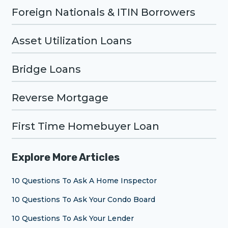
Foreign Nationals & ITIN Borrowers
Asset Utilization Loans
Bridge Loans
Reverse Mortgage
First Time Homebuyer Loan
Explore More Articles
10 Questions To Ask A Home Inspector
10 Questions To Ask Your Condo Board
10 Questions To Ask Your Lender