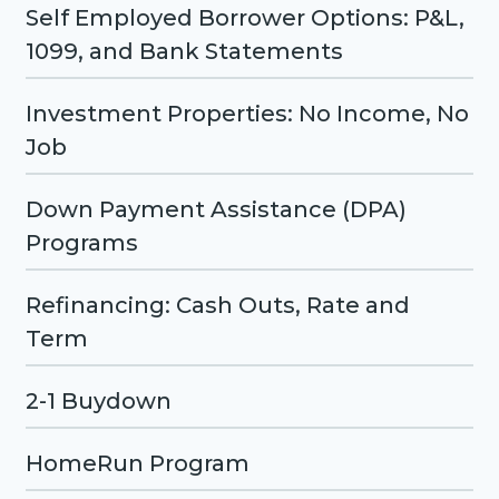
Self Employed Borrower Options: P&L,
1099, and Bank Statements
Investment Properties: No Income, No
Job
Down Payment Assistance (DPA)
Programs
Refinancing: Cash Outs, Rate and
Term
2-1 Buydown
HomeRun Program