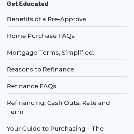
Get Educated
Benefits of a Pre-Approval
Home Purchase FAQs
Mortgage Terms, Simplified.
Reasons to Refinance
Refinance FAQs
Refinancing: Cash Outs, Rate and
Term
Your Guide to Purchasing – The