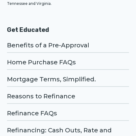
Tennessee and Virginia.
Get Educated
Benefits of a Pre-Approval
Home Purchase FAQs
Mortgage Terms, Simplified.
Reasons to Refinance
Refinance FAQs
Refinancing: Cash Outs, Rate and