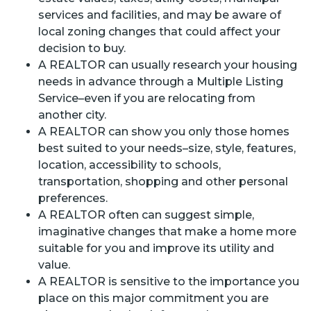
services and facilities, and may be aware of
local zoning changes that could affect your
decision to buy.
A REALTOR can usually research your housing
needs in advance through a Multiple Listing
Service–even if you are relocating from
another city.
A REALTOR can show you only those homes
best suited to your needs–size, style, features,
location, accessibility to schools,
transportation, shopping and other personal
preferences.
A REALTOR often can suggest simple,
imaginative changes that make a home more
suitable for you and improve its utility and
value.
A REALTOR is sensitive to the importance you
place on this major commitment you are