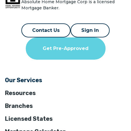
Absolute Home Mortgage Corp is a licensed
Mortgage Banker.
Contact Us
Sign In
Get Pre-Approved
Our Services
Resources
Branches
Licensed States