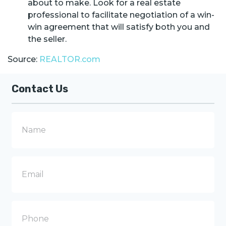
about to make. Look for a real estate
professional to facilitate negotiation of a win-
win agreement that will satisfy both you and
the seller.
Source:
REALTOR.com
Contact Us
N
a
m
e
E
m
a
i
l
P
h
o