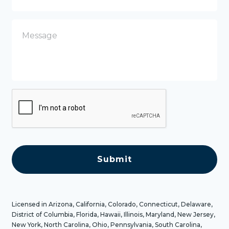
n
e
M
e
s
s
a
g
e
C
A
P
T
C
H
A
Licensed in Arizona, California, Colorado, Connecticut, Delaware,
District of Columbia, Florida, Hawaii, Illinois, Maryland, New Jersey,
New York, North Carolina, Ohio, Pennsylvania, South Carolina,