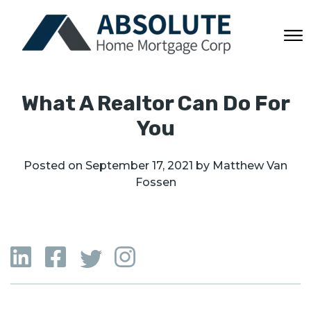
What A Realtor Can Do For
You
Posted on
September 17, 2021
by
Matthew Van
Fossen