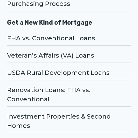
Purchasing Process
Get a New Kind of Mortgage
FHA vs. Conventional Loans
Veteran’s Affairs (VA) Loans
USDA Rural Development Loans
Renovation Loans: FHA vs.
Conventional
Investment Properties & Second
Homes