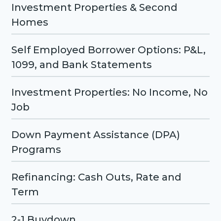
Investment Properties & Second
Homes
Self Employed Borrower Options: P&L,
1099, and Bank Statements
Investment Properties: No Income, No
Job
Down Payment Assistance (DPA)
Programs
Refinancing: Cash Outs, Rate and
Term
2-1 Buydown