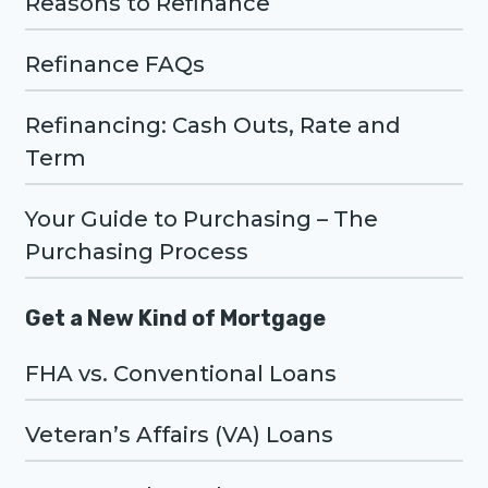
Reasons to Refinance
Refinance FAQs
Refinancing: Cash Outs, Rate and
Term
Your Guide to Purchasing – The
Purchasing Process
Get a New Kind of Mortgage
FHA vs. Conventional Loans
Veteran’s Affairs (VA) Loans