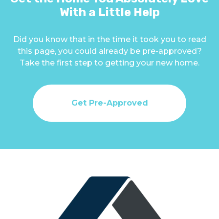
With a Little Help
Did you know that in the time it took you to read
this page, you could already be pre-approved?
Take the first step to getting your new home.
Get Pre-Approved