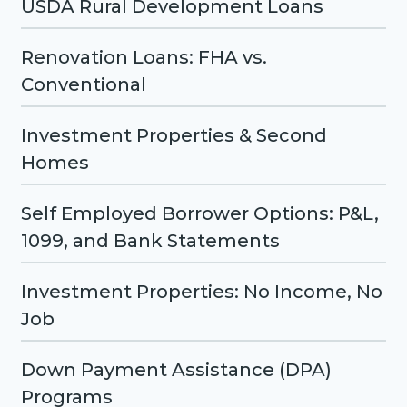
USDA Rural Development Loans
Renovation Loans: FHA vs.
Conventional
Investment Properties & Second
Homes
Self Employed Borrower Options: P&L,
1099, and Bank Statements
Investment Properties: No Income, No
Job
Down Payment Assistance (DPA)
Programs