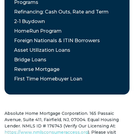
Programs
Refinancing: Cash Outs, Rate and Term
2-1 Buydown
HomeRun Program
Foreign Nationals & ITIN Borrowers
Asset Utilization Loans
Bridge Loans
Reverse Mortgage
First Time Homebuyer Loan
Absolute Home Mortgage Corporation. 165 Passaic
Avenue, Suite 411, Fairfield, NJ, 07004. Equal Housing
Lender. NMLS ID # 176743 (Verify Our Licensing At:
https://www.nmlsconsumeraccess.org
). Please visit