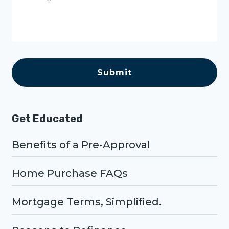
s
s
a
g
e
C
A
P
T
C
H
A
Get Educated
Benefits of a Pre-Approval
Home Purchase FAQs
Mortgage Terms, Simplified.