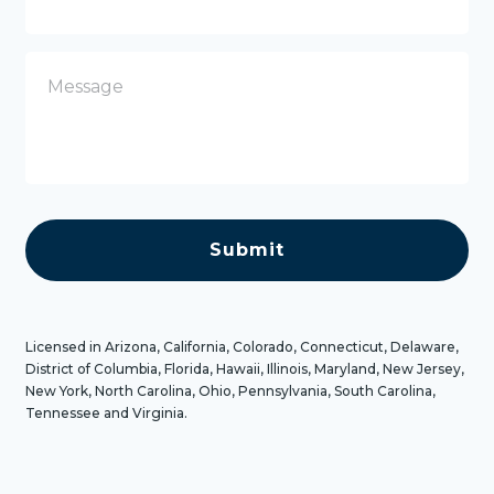
o
n
e
M
e
s
s
a
g
e
C
A
P
T
C
H
A
Licensed in Arizona, California, Colorado, Connecticut, Delaware,
District of Columbia, Florida, Hawaii, Illinois, Maryland, New Jersey,
New York, North Carolina, Ohio, Pennsylvania, South Carolina,
Tennessee and Virginia.