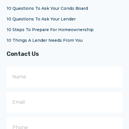
10 Questions To Ask Your Condo Board
10 Questions To Ask Your Lender
10 Steps To Prepare For Homeownership
10 Things A Lender Needs From You
Contact Us
N
a
m
e
E
m
a
i
l
P
h