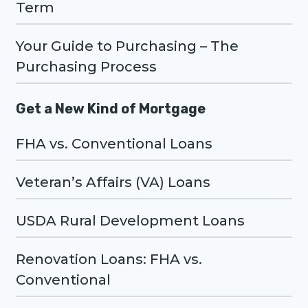
Term
Your Guide to Purchasing – The
Purchasing Process
Get a New Kind of Mortgage
FHA vs. Conventional Loans
Veteran’s Affairs (VA) Loans
USDA Rural Development Loans
Renovation Loans: FHA vs.
Conventional