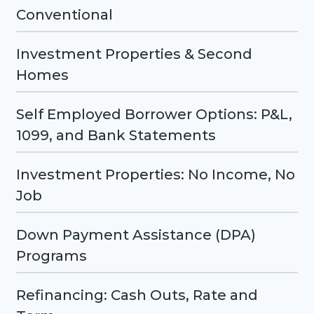
Conventional
Investment Properties & Second
Homes
Self Employed Borrower Options: P&L,
1099, and Bank Statements
Investment Properties: No Income, No
Job
Down Payment Assistance (DPA)
Programs
Refinancing: Cash Outs, Rate and