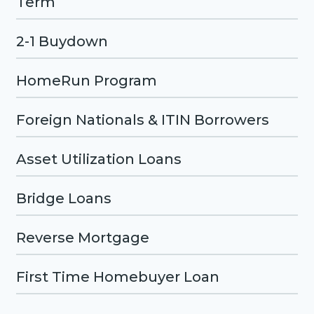
Term
2-1 Buydown
HomeRun Program
Foreign Nationals & ITIN Borrowers
Asset Utilization Loans
Bridge Loans
Reverse Mortgage
First Time Homebuyer Loan