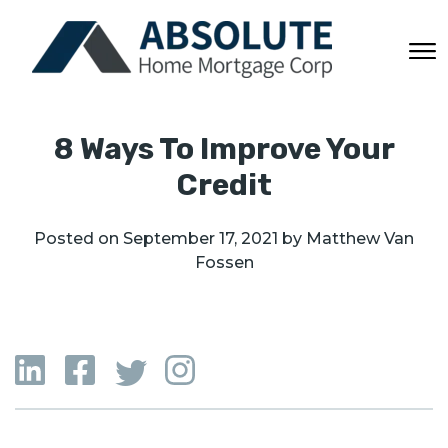
8 Ways To Improve Your
Credit
Posted on
September 17, 2021
by
Matthew Van
Fossen