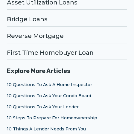
Asset Utilization Loans
Bridge Loans
Reverse Mortgage
First Time Homebuyer Loan
Explore More Articles
10 Questions To Ask A Home Inspector
10 Questions To Ask Your Condo Board
10 Questions To Ask Your Lender
10 Steps To Prepare For Homeownership
10 Things A Lender Needs From You