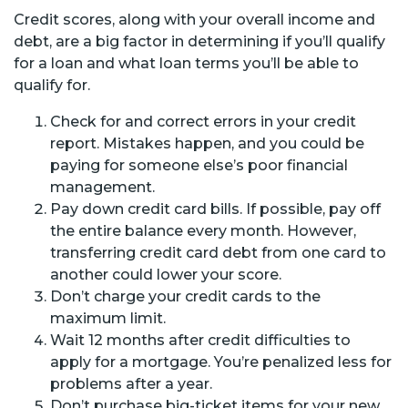
Credit scores, along with your overall income and
debt, are a big factor in determining if you’ll qualify
for a loan and what loan terms you’ll be able to
qualify for.
Check for and correct errors in your credit
report. Mistakes happen, and you could be
paying for someone else’s poor financial
management.
Pay down credit card bills. If possible, pay off
the entire balance every month. However,
transferring credit card debt from one card to
another could lower your score.
Don’t charge your credit cards to the
maximum limit.
Wait 12 months after credit difficulties to
apply for a mortgage. You’re penalized less for
problems after a year.
Don’t purchase big-ticket items for your new