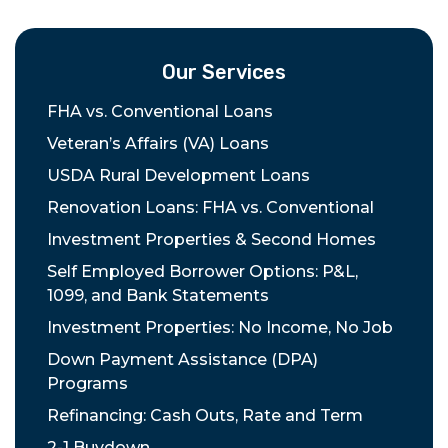
Our Services
FHA vs. Conventional Loans
Veteran’s Affairs (VA) Loans
USDA Rural Development Loans
Renovation Loans: FHA vs. Conventional
Investment Properties & Second Homes
Self Employed Borrower Options: P&L,
1099, and Bank Statements
Investment Properties: No Income, No Job
Down Payment Assistance (DPA)
Programs
Refinancing: Cash Outs, Rate and Term
2-1 Buydown