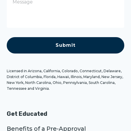
e
s
s
a
g
e
C
A
P
T
C
H
A
Licensed in Arizona, California, Colorado, Connecticut, Delaware,
District of Columbia, Florida, Hawaii, Illinois, Maryland, New Jersey,
New York, North Carolina, Ohio, Pennsylvania, South Carolina,
Tennessee and Virginia.
Get Educated
Benefits of a Pre-Approval