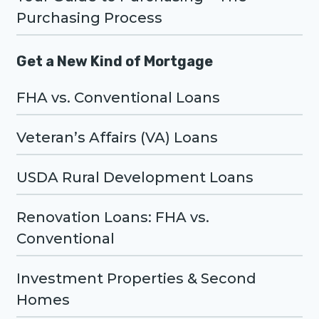
Purchasing Process
Get a New Kind of Mortgage
FHA vs. Conventional Loans
Veteran’s Affairs (VA) Loans
USDA Rural Development Loans
Renovation Loans: FHA vs.
Conventional
Investment Properties & Second
Homes