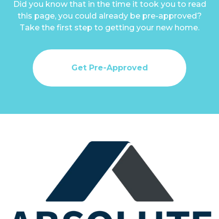
Did you know that in the time it took you to read
this page, you could already be pre-approved?
Take the first step to getting your new home.
Get Pre-Approved