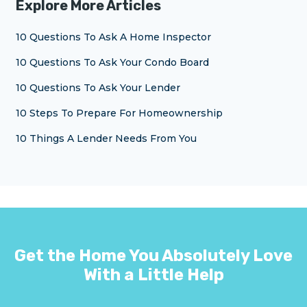
Explore More Articles
10 Questions To Ask A Home Inspector
10 Questions To Ask Your Condo Board
10 Questions To Ask Your Lender
10 Steps To Prepare For Homeownership
10 Things A Lender Needs From You
Get the Home You Absolutely Love
With a Little Help