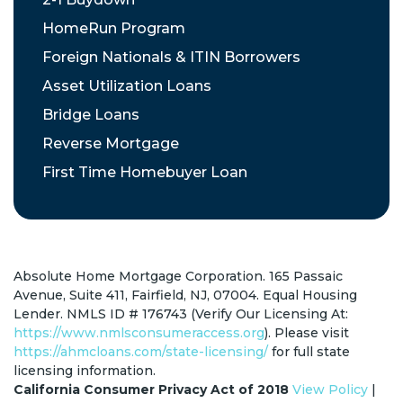
HomeRun Program
Foreign Nationals & ITIN Borrowers
Asset Utilization Loans
Bridge Loans
Reverse Mortgage
First Time Homebuyer Loan
Absolute Home Mortgage Corporation. 165 Passaic
Avenue, Suite 411, Fairfield, NJ, 07004. Equal Housing
Lender. NMLS ID # 176743 (Verify Our Licensing At:
https://www.nmlsconsumeraccess.org
). Please visit
https://ahmcloans.com/state-licensing/
for full state
licensing information.
California Consumer Privacy Act of 2018
View Policy
|