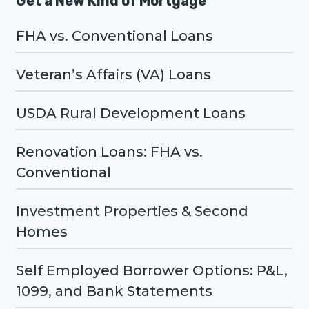
Get a New Kind of Mortgage
FHA vs. Conventional Loans
Veteran’s Affairs (VA) Loans
USDA Rural Development Loans
Renovation Loans: FHA vs.
Conventional
Investment Properties & Second
Homes
Self Employed Borrower Options: P&L,
1099, and Bank Statements