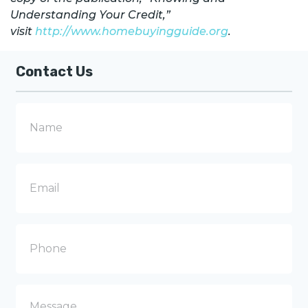
Understanding Your Credit,”
visit
http://www.homebuyingguide.org
.
Contact Us
N
a
m
e
E
m
a
i
l
P
h
o
n
e
M
e