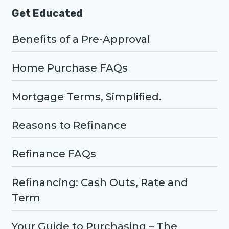
Get Educated
Benefits of a Pre-Approval
Home Purchase FAQs
Mortgage Terms, Simplified.
Reasons to Refinance
Refinance FAQs
Refinancing: Cash Outs, Rate and
Term
Your Guide to Purchasing – The