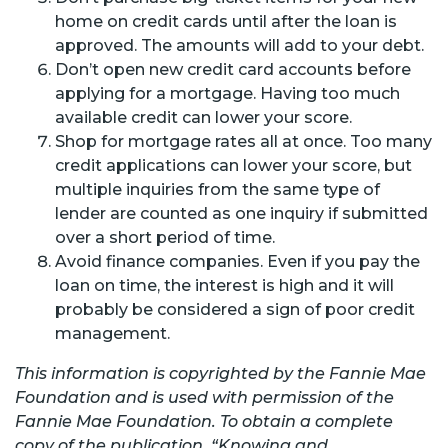
home on credit cards until after the loan is
approved. The amounts will add to your debt.
Don’t open new credit card accounts before
applying for a mortgage. Having too much
available credit can lower your score.
Shop for mortgage rates all at once. Too many
credit applications can lower your score, but
multiple inquiries from the same type of
lender are counted as one inquiry if submitted
over a short period of time.
Avoid finance companies. Even if you pay the
loan on time, the interest is high and it will
probably be considered a sign of poor credit
management.
This information is copyrighted by the Fannie Mae
Foundation and is used with permission of the
Fannie Mae Foundation. To obtain a complete
copy of the publication, “Knowing and