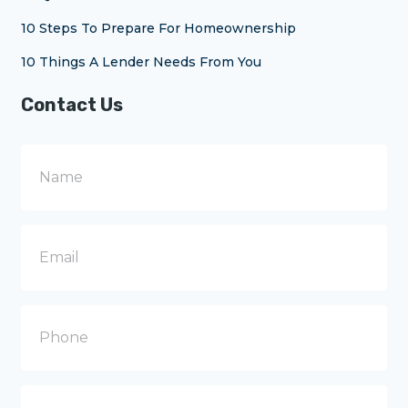
10 Steps To Prepare For Homeownership
10 Things A Lender Needs From You
Contact Us
N
a
m
e
E
m
a
i
l
P
h
o
n
e
M