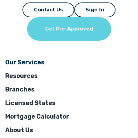
Contact Us
Sign In
Get Pre-Approved
Our Services
Resources
Branches
Licensed States
Mortgage Calculator
About Us