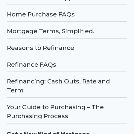
Home Purchase FAQs
Mortgage Terms, Simplified.
Reasons to Refinance
Refinance FAQs
Refinancing: Cash Outs, Rate and
Term
Your Guide to Purchasing – The
Purchasing Process