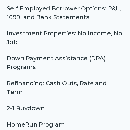
Self Employed Borrower Options: P&L,
1099, and Bank Statements
Investment Properties: No Income, No
Job
Down Payment Assistance (DPA)
Programs
Refinancing: Cash Outs, Rate and
Term
2-1 Buydown
HomeRun Program