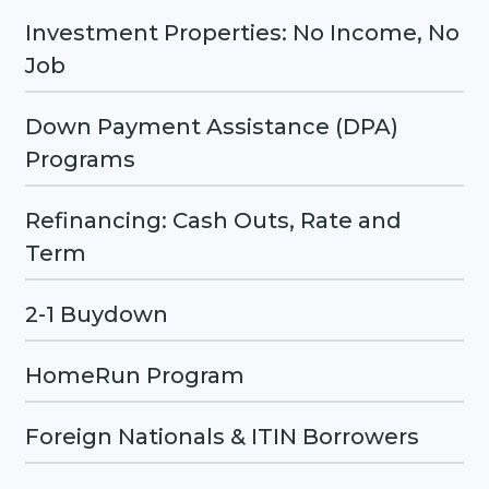
Investment Properties: No Income, No
Job
Down Payment Assistance (DPA)
Programs
Refinancing: Cash Outs, Rate and
Term
2-1 Buydown
HomeRun Program
Foreign Nationals & ITIN Borrowers