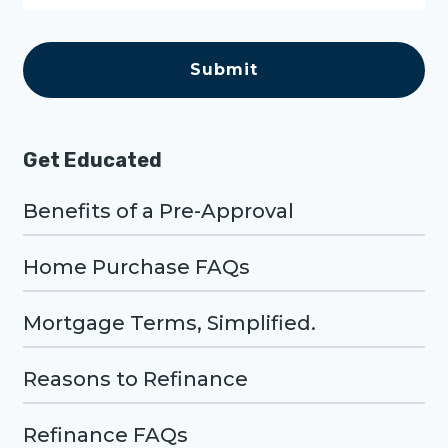
e
C
A
P
T
C
H
A
Get Educated
Benefits of a Pre-Approval
Home Purchase FAQs
Mortgage Terms, Simplified.
Reasons to Refinance
Refinance FAQs