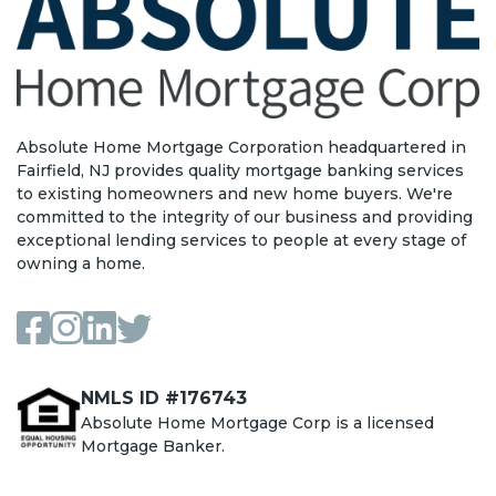
Absolute Home Mortgage Corporation headquartered in
Fairfield, NJ provides quality mortgage banking services
to existing homeowners and new home buyers. We're
committed to the integrity of our business and providing
exceptional lending services to people at every stage of
owning a home.
NMLS ID #176743
Absolute Home Mortgage Corp is a licensed
Mortgage Banker.