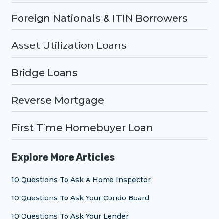
Foreign Nationals & ITIN Borrowers
Asset Utilization Loans
Bridge Loans
Reverse Mortgage
First Time Homebuyer Loan
Explore More Articles
10 Questions To Ask A Home Inspector
10 Questions To Ask Your Condo Board
10 Questions To Ask Your Lender