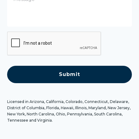
s
s
a
g
e
C
A
P
T
C
H
A
Licensed in Arizona, California, Colorado, Connecticut, Delaware,
District of Columbia, Florida, Hawaii, Illinois, Maryland, New Jersey,
New York, North Carolina, Ohio, Pennsylvania, South Carolina,
Tennessee and Virginia.