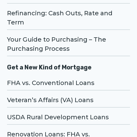
Refinancing: Cash Outs, Rate and
Term
Your Guide to Purchasing – The
Purchasing Process
Get a New Kind of Mortgage
FHA vs. Conventional Loans
Veteran’s Affairs (VA) Loans
USDA Rural Development Loans
Renovation Loans: FHA vs.