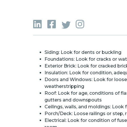
Siding: Look for dents or buckling
Foundations: Look for cracks or wa
Exterior Brick: Look for cracked bri
Insulation: Look for condition, adeq
Doors and Windows: Look for loose or
weatherstripping
Roof: Look for age, conditions of fl
gutters and downspouts
Ceilings, walls, and moldings: Look f
Porch/Deck: Loose railings or step, 
Electrical: Look for condition of fus