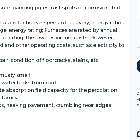
s
a
ure, banging pipes, rust spots or corrosion that
e
equate for house, speed of recovery, energy rating
ge, energy rating; Furnaces are rated by annual
r the rating, the lower your fuel costs. However,
P
 and other operating costs, such as electricity to
ir; condition of floorcracks, stains, etc.;
 musty smell
, water leaks from roof
L
te absorption field capacity for the percolation
D
r family
M
ks, heaving pavement, crumbling near edges,
P