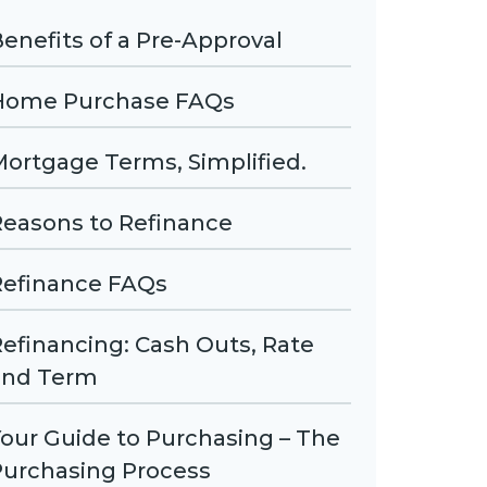
enefits of a Pre-Approval
Home Purchase FAQs
ortgage Terms, Simplified.
Reasons to Refinance
Refinance FAQs
efinancing: Cash Outs, Rate
and Term
our Guide to Purchasing – The
Purchasing Process