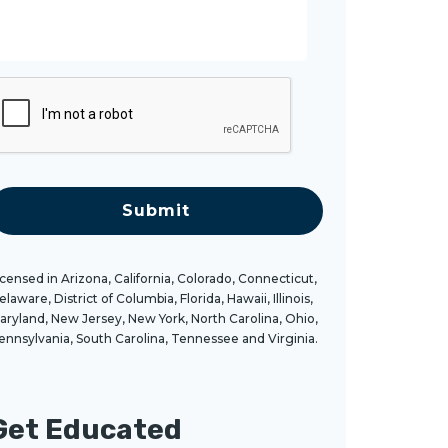
g
C
A
T
C
H
A
icensed in Arizona, California, Colorado, Connecticut,
elaware, District of Columbia, Florida, Hawaii, Illinois,
aryland, New Jersey, New York, North Carolina, Ohio,
ennsylvania, South Carolina, Tennessee and Virginia.
Get Educated