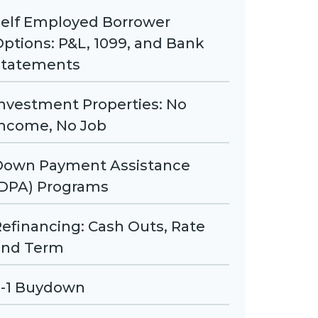
Self Employed Borrower
ptions: P&L, 1099, and Bank
Statements
nvestment Properties: No
Income, No Job
Down Payment Assistance
(DPA) Programs
efinancing: Cash Outs, Rate
and Term
2-1 Buydown