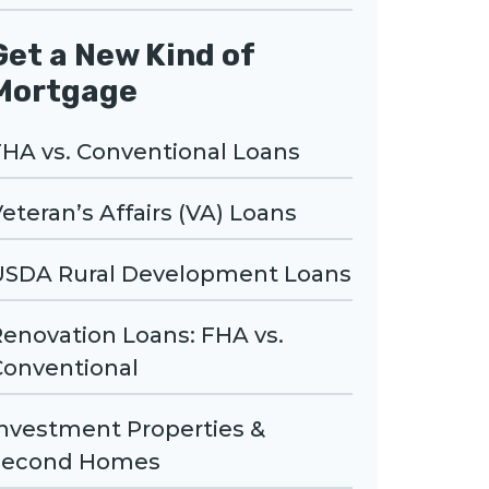
Get a New Kind of
Mortgage
HA vs. Conventional Loans
eteran’s Affairs (VA) Loans
USDA Rural Development Loans
enovation Loans: FHA vs.
Conventional
Investment Properties &
Second Homes