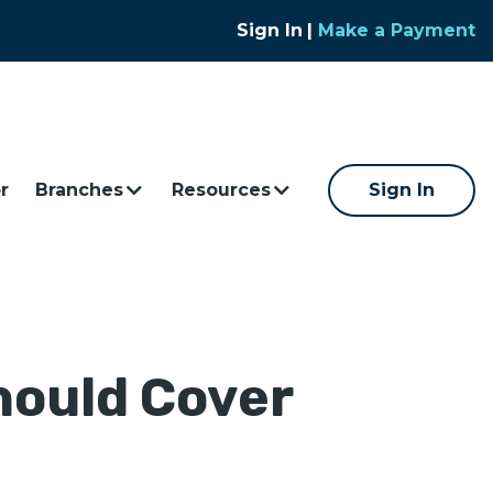
Sign In
|
Make a Payment
r
Branches
Resources
Sign In
hould Cover