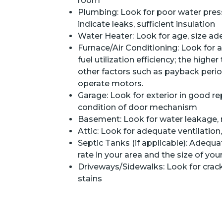
room
Plumbing: Look for poor water press
indicate leaks, sufficient insulation
Water Heater: Look for age, size ad
Furnace/Air Conditioning: Look for a
fuel utilization efficiency; the highe
other factors such as payback period
operate motors.
Garage: Look for exterior in good repa
condition of door mechanism
Basement: Look for water leakage,
Attic: Look for adequate ventilation
Septic Tanks (if applicable): Adequa
rate in your area and the size of you
Driveways/Sidewalks: Look for crac
stains