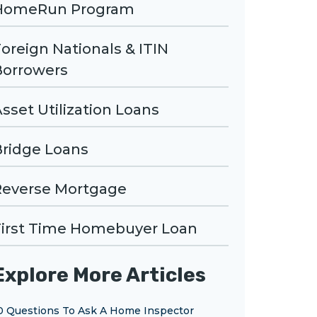
HomeRun Program
oreign Nationals & ITIN
Borrowers
sset Utilization Loans
Bridge Loans
Reverse Mortgage
First Time Homebuyer Loan
Explore More Articles
0 Questions To Ask A Home Inspector