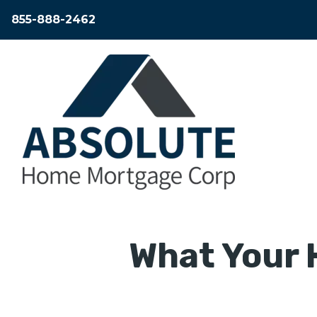
855-888-2462
What Your 