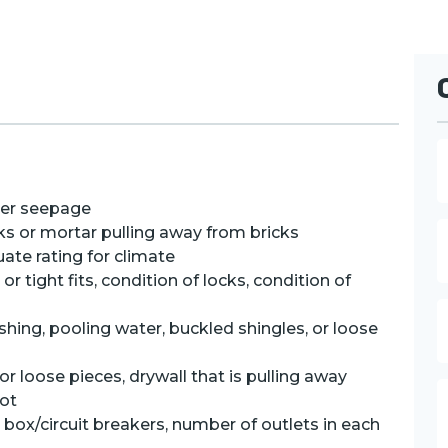
a
ter seepage
e
E
cks or mortar pulling away from bricks
uate rating for climate
a
 tight fits, condition of locks, condition of
i
l
P
ashing, pooling water, buckled shingles, or loose
h
o
n
or loose pieces, drywall that is pulling away
e
rot
e
e box/circuit breakers, number of outlets in each
s