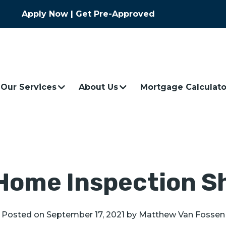
Apply Now
|
Get Pre-Approved
Our Services
About Us
Mortgage Calculato
Home Inspection S
Posted on
September 17, 2021
by
Matthew Van Fossen