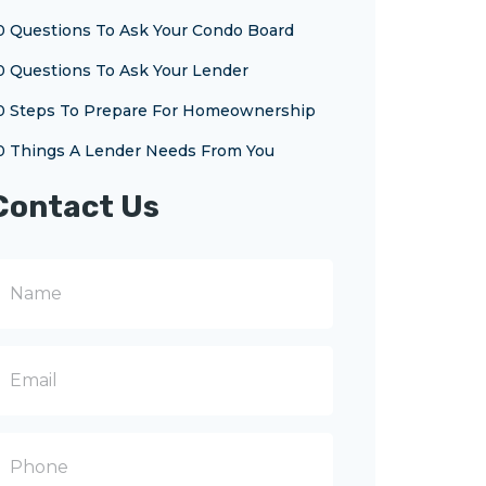
0 Questions To Ask Your Condo Board
0 Questions To Ask Your Lender
0 Steps To Prepare For Homeownership
0 Things A Lender Needs From You
Contact Us
N
m
m