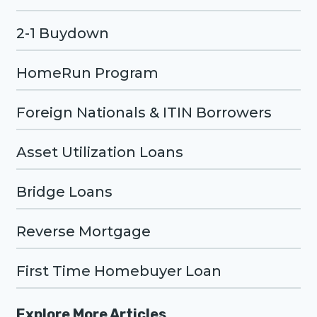
2-1 Buydown
HomeRun Program
Foreign Nationals & ITIN Borrowers
Asset Utilization Loans
Bridge Loans
Reverse Mortgage
First Time Homebuyer Loan
Explore More Articles