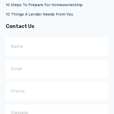
10 Steps To Prepare For Homeownership
10 Things A Lender Needs From You
Contact Us
N
a
m
e
E
m
a
i
l
P
h
o
n
e
M
e