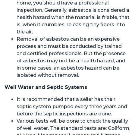
home, you should have a professional
inspection. Generally, asbestos is considered a
health hazard when the material is friable, that
is, when it crumbles, releasing tiny fibers into
the air.
Removal of asbestos can be an expensive
process and must be conducted by trained
and certified professionals. But the presence
of asbestos may not be a health hazard, and
in some cases, an asbestos hazard can be
isolated without removal.
Well Water and Septic Systems
It is recommended that a seller has their
septic system pumped every three years and
before the septic inspections are done.
Various tests will be done to check the quality
of well water. The standard tests are: Coliform,