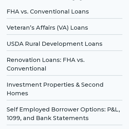
FHA vs. Conventional Loans
Veteran’s Affairs (VA) Loans
USDA Rural Development Loans
Renovation Loans: FHA vs.
Conventional
Investment Properties & Second
Homes
Self Employed Borrower Options: P&L,
1099, and Bank Statements