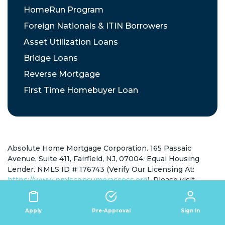
HomeRun Program
Foreign Nationals & ITIN Borrowers
Asset Utilization Loans
Bridge Loans
Reverse Mortgage
First Time Homebuyer Loan
Absolute Home Mortgage Corporation. 165 Passaic
Avenue, Suite 411, Fairfield, NJ, 07004. Equal Housing
Lender. NMLS ID # 176743 (Verify Our Licensing At:
https://www.nmlsconsumeraccess.org
). Please visit
https://ahmcloans.com/state-licensing/
for full state
licensing information.
California Consumer Privacy Act of 2018
View Policy
|
Sign In
Apply
Pre-Approval
Create Request