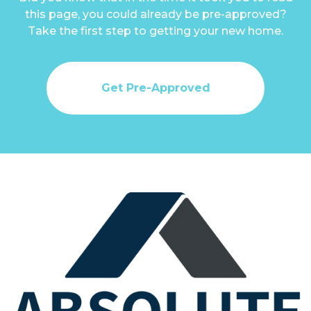
this page, you could already be pre-approved?
Take the first step to getting your new home.
Get Pre-Approved