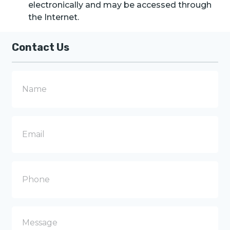
electronically and may be accessed through
the Internet.
Contact Us
N
a
m
e
E
m
a
i
l
P
h
o
n
e
M
e