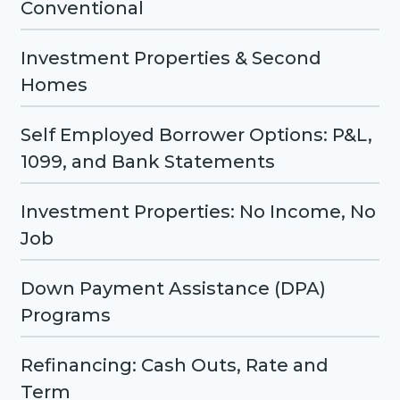
Conventional
Investment Properties & Second
Homes
Self Employed Borrower Options: P&L,
1099, and Bank Statements
Investment Properties: No Income, No
Job
Down Payment Assistance (DPA)
Programs
Refinancing: Cash Outs, Rate and
Term