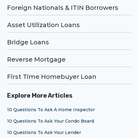
Foreign Nationals & ITIN Borrowers
Asset Utilization Loans
Bridge Loans
Reverse Mortgage
First Time Homebuyer Loan
Explore More Articles
10 Questions To Ask A Home Inspector
10 Questions To Ask Your Condo Board
10 Questions To Ask Your Lender