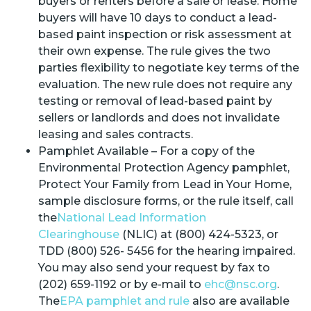
buyers or renters before a sale or lease. Home
buyers will have 10 days to conduct a lead-
based paint inspection or risk assessment at
their own expense. The rule gives the two
parties flexibility to negotiate key terms of the
evaluation. The new rule does not require any
testing or removal of lead-based paint by
sellers or landlords and does not invalidate
leasing and sales contracts.
Pamphlet Available – For a copy of the
Environmental Protection Agency pamphlet,
Protect Your Family from Lead in Your Home,
sample disclosure forms, or the rule itself, call
the
National Lead Information
Clearinghouse
(NLIC) at (800) 424-5323, or
TDD (800) 526- 5456 for the hearing impaired.
You may also send your request by fax to
(202) 659-1192 or by e-mail to
ehc@nsc.org
.
The
EPA pamphlet and rule
also are available