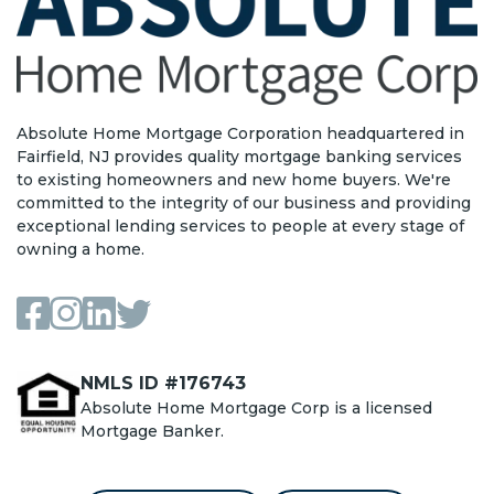
Absolute Home Mortgage Corporation headquartered in
Fairfield, NJ provides quality mortgage banking services
to existing homeowners and new home buyers. We're
committed to the integrity of our business and providing
exceptional lending services to people at every stage of
owning a home.
NMLS ID #176743
Absolute Home Mortgage Corp is a licensed
Mortgage Banker.