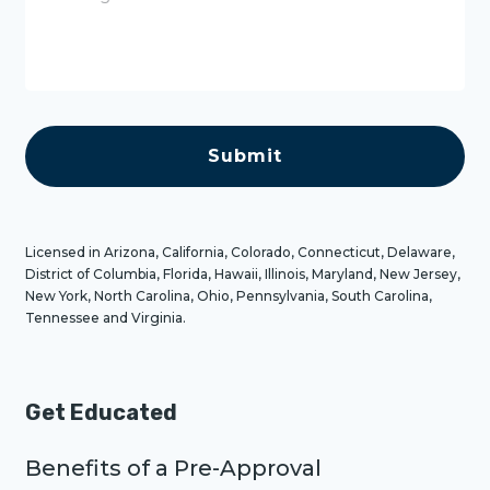
s
s
a
g
e
C
A
P
T
C
H
A
Licensed in Arizona, California, Colorado, Connecticut, Delaware,
District of Columbia, Florida, Hawaii, Illinois, Maryland, New Jersey,
New York, North Carolina, Ohio, Pennsylvania, South Carolina,
Tennessee and Virginia.
Get Educated
Benefits of a Pre-Approval