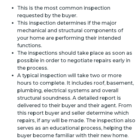
This is the most common inspection
requested by the buyer.
This inspection determines if the major
mechanical and structural components of
your home are performing their intended
functions.
The inspections should take place as soon as
possible in order to negotiate repairs early in
the process.
A typical inspection will take two or more
hours to complete. It includes roof, basement,
plumbing, electrical systems and overall
structural soundness. A detailed report is
delivered to their buyer and their agent. From
this report buyer and seller determine which
repairs, if any will be made. The inspection also
serves as an educational process, helping the
buyer become familiar with their new home.