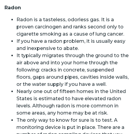
Radon
Radon is a tasteless, odorless gas. It is a
proven carcinogen and ranks second only to
cigarette smoking as a cause of lung cancer.
If you have a radon problem, it is usually easy
and inexpensive to abate.
It typically migrates through the ground to the
air above and into your home through the
following: cracks in concrete, suspended
floors, gaps around pipes, cavities inside walls,
or the water supply if you have a well.
Nearly one out of fifteen homes in the United
States is estimated to have elevated radon
levels. Although radon is more common in
some areas, any home may be at risk.
The only way to know for sure is to test. A
monitoring device is put in place. There are a