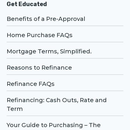
Get Educated
Benefits of a Pre-Approval
Home Purchase FAQs
Mortgage Terms, Simplified.
Reasons to Refinance
Refinance FAQs
Refinancing: Cash Outs, Rate and
Term
Your Guide to Purchasing – The