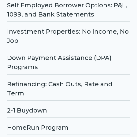
Self Employed Borrower Options: P&L,
1099, and Bank Statements
Investment Properties: No Income, No
Job
Down Payment Assistance (DPA)
Programs
Refinancing: Cash Outs, Rate and
Term
2-1 Buydown
HomeRun Program