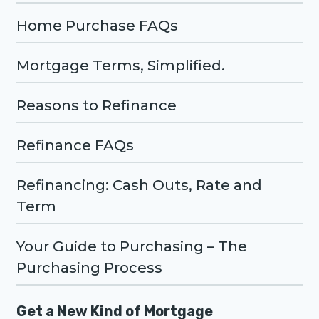
Home Purchase FAQs
Mortgage Terms, Simplified.
Reasons to Refinance
Refinance FAQs
Refinancing: Cash Outs, Rate and
Term
Your Guide to Purchasing – The
Purchasing Process
Get a New Kind of Mortgage