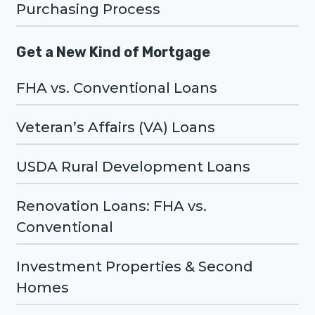
Purchasing Process
Get a New Kind of Mortgage
FHA vs. Conventional Loans
Veteran’s Affairs (VA) Loans
USDA Rural Development Loans
Renovation Loans: FHA vs.
Conventional
Investment Properties & Second
Homes