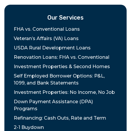
Our Services
FHA vs. Conventional Loans
Veteran’s Affairs (VA) Loans
USDA Rural Development Loans
Renovation Loans: FHA vs. Conventional
Investment Properties & Second Homes
Self Employed Borrower Options: P&L,
1099, and Bank Statements
Investment Properties: No Income, No Job
Down Payment Assistance (DPA)
Programs
Refinancing: Cash Outs, Rate and Term
2-1 Buydown