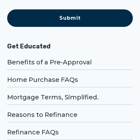
e
C
A
P
T
C
H
A
Get Educated
Benefits of a Pre-Approval
Home Purchase FAQs
Mortgage Terms, Simplified.
Reasons to Refinance
Refinance FAQs