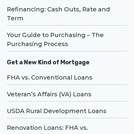
Refinancing: Cash Outs, Rate and
Term
Your Guide to Purchasing – The
Purchasing Process
Get a New Kind of Mortgage
FHA vs. Conventional Loans
Veteran’s Affairs (VA) Loans
USDA Rural Development Loans
Renovation Loans: FHA vs.