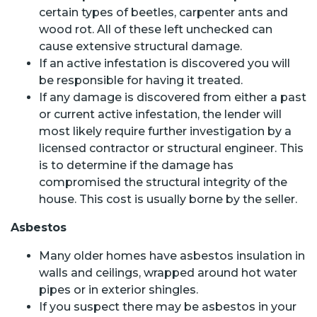
certain types of beetles, carpenter ants and
wood rot. All of these left unchecked can
cause extensive structural damage.
If an active infestation is discovered you will
be responsible for having it treated.
If any damage is discovered from either a past
or current active infestation, the lender will
most likely require further investigation by a
licensed contractor or structural engineer. This
is to determine if the damage has
compromised the structural integrity of the
house. This cost is usually borne by the seller.
Asbestos
Many older homes have asbestos insulation in
walls and ceilings, wrapped around hot water
pipes or in exterior shingles.
If you suspect there may be asbestos in your