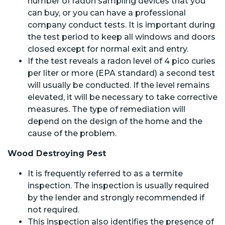
number of radon sampling devices that you
can buy, or you can have a professional
company conduct tests. It is important during
the test period to keep all windows and doors
closed except for normal exit and entry.
If the test reveals a radon level of 4 pico curies
per liter or more (EPA standard) a second test
will usually be conducted. If the level remains
elevated, it will be necessary to take corrective
measures. The type of remediation will
depend on the design of the home and the
cause of the problem.
Wood Destroying Pest
It is frequently referred to as a termite
inspection. The inspection is usually required
by the lender and strongly recommended if
not required.
This inspection also identifies the presence of