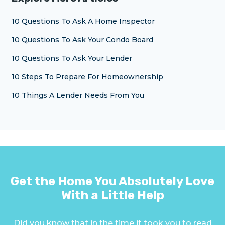
10 Questions To Ask A Home Inspector
10 Questions To Ask Your Condo Board
10 Questions To Ask Your Lender
10 Steps To Prepare For Homeownership
10 Things A Lender Needs From You
Get the Home You Absolutely Love
With a Little Help
Did you know that in the time it took you to read