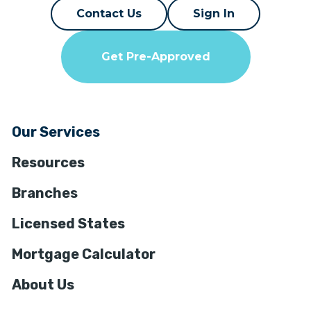
Contact Us
Sign In
Get Pre-Approved
Our Services
Resources
Branches
Licensed States
Mortgage Calculator
About Us