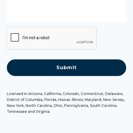
s
s
a
g
e
C
A
P
T
C
H
A
Licensed in Arizona, California, Colorado, Connecticut, Delaware,
District of Columbia, Florida, Hawaii, Illinois, Maryland, New Jersey,
New York, North Carolina, Ohio, Pennsylvania, South Carolina,
Tennessee and Virginia.