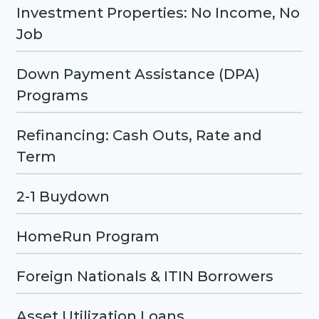
Investment Properties: No Income, No
Job
Down Payment Assistance (DPA)
Programs
Refinancing: Cash Outs, Rate and
Term
2-1 Buydown
HomeRun Program
Foreign Nationals & ITIN Borrowers
Asset Utilization Loans