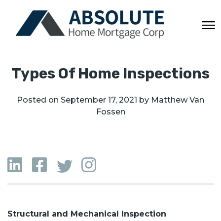
Types Of Home Inspections
Posted on
September 17, 2021
by
Matthew Van
Fossen
Structural and Mechanical Inspection