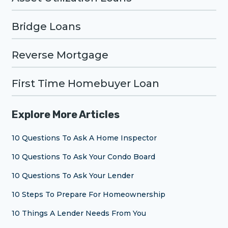
Bridge Loans
Reverse Mortgage
First Time Homebuyer Loan
Explore More Articles
10 Questions To Ask A Home Inspector
10 Questions To Ask Your Condo Board
10 Questions To Ask Your Lender
10 Steps To Prepare For Homeownership
10 Things A Lender Needs From You