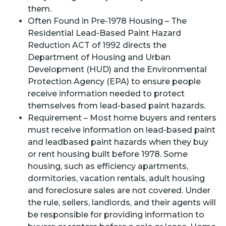
them.
Often Found in Pre-1978 Housing – The
Residential Lead-Based Paint Hazard
Reduction ACT of 1992 directs the
Department of Housing and Urban
Development (HUD) and the Environmental
Protection Agency (EPA) to ensure people
receive information needed to protect
themselves from lead-based paint hazards.
Requirement – Most home buyers and renters
must receive information on lead-based paint
and leadbased paint hazards when they buy
or rent housing built before 1978. Some
housing, such as efficiency apartments,
dormitories, vacation rentals, adult housing
and foreclosure sales are not covered. Under
the rule, sellers, landlords, and their agents will
be responsible for providing information to