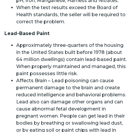
pH; Iron; Manganese; Harness and Nitrates.
When the test results exceed the Board of
Health standards, the seller will be required to
correct the problem.
Lead-Based Paint
Approximately three-quarters of the housing
in the United States built before 1978 (about
64 million dwellings) contain lead-based paint.
When properly maintained and managed, this
paint possesses little risk.
Affects Brain – Lead poisoning can cause
permanent damage to the brain and create
reduced intelligence and behavioral problems.
Lead also can damage other organs and can
cause abnormal fetal development in
pregnant women. People can get lead in their
bodies by breathing or swallowing lead dust,
or by eating soil or paint chips with lead in