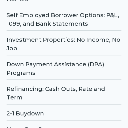
Self Employed Borrower Options: P&L,
1099, and Bank Statements
Investment Properties: No Income, No
Job
Down Payment Assistance (DPA)
Programs
Refinancing: Cash Outs, Rate and
Term
2-1 Buydown