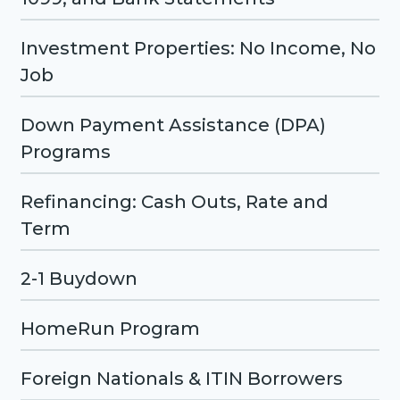
Investment Properties: No Income, No
Job
Down Payment Assistance (DPA)
Programs
Refinancing: Cash Outs, Rate and
Term
2-1 Buydown
HomeRun Program
Foreign Nationals & ITIN Borrowers