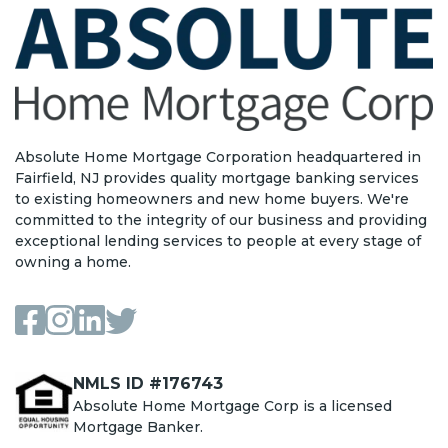
Absolute Home Mortgage Corporation headquartered in
Fairfield, NJ provides quality mortgage banking services
to existing homeowners and new home buyers. We're
committed to the integrity of our business and providing
exceptional lending services to people at every stage of
owning a home.
NMLS ID #176743
Absolute Home Mortgage Corp is a licensed
Mortgage Banker.