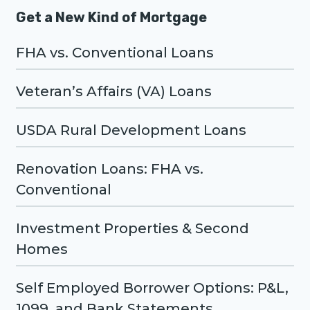
Get a New Kind of Mortgage
FHA vs. Conventional Loans
Veteran’s Affairs (VA) Loans
USDA Rural Development Loans
Renovation Loans: FHA vs.
Conventional
Investment Properties & Second
Homes
Self Employed Borrower Options: P&L,
1099, and Bank Statements