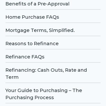
Benefits of a Pre-Approval
Home Purchase FAQs
Mortgage Terms, Simplified.
Reasons to Refinance
Refinance FAQs
Refinancing: Cash Outs, Rate and
Term
Your Guide to Purchasing – The
Purchasing Process