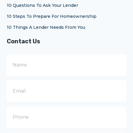
10 Questions To Ask Your Lender
10 Steps To Prepare For Homeownership
10 Things A Lender Needs From You
Contact Us
N
a
m
e
E
m
a
i
l
P
h
o
n