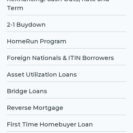
Term
2-1 Buydown
HomeRun Program
Foreign Nationals & ITIN Borrowers
Asset Utilization Loans
Bridge Loans
Reverse Mortgage
First Time Homebuyer Loan