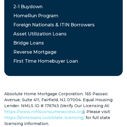
2-1 Buydown
HomeRun Program
Foreign Nationals & ITIN Borrowers
Asset Utilization Loans
Bridge Loans
Reverse Mortgage
First Time Homebuyer Loan
Absolute Home Mortgage Corporation. 165 Passaic
Avenue, Suite 411, Fairfield, NJ, 07004. Equal Housing
Lender. NMLS ID # 176743 (Verify Our Licensing At:
https://www.nmlsconsumeraccess.org
). Please visit
https://ahmcloans.com/state-licensing/
for full state
licensing information.