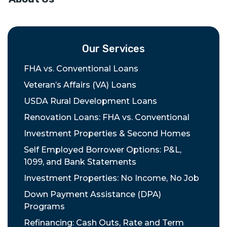
Our Services
FHA vs. Conventional Loans
Veteran’s Affairs (VA) Loans
USDA Rural Development Loans
Renovation Loans: FHA vs. Conventional
Investment Properties & Second Homes
Self Employed Borrower Options: P&L,
1099, and Bank Statements
Investment Properties: No Income, No Job
Down Payment Assistance (DPA)
Programs
Refinancing: Cash Outs, Rate and Term