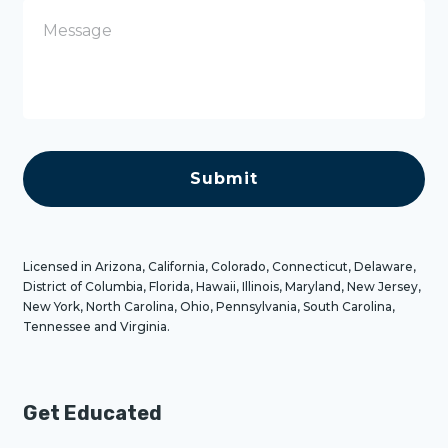
e
M
e
s
s
a
g
e
C
A
P
T
C
H
A
Licensed in Arizona, California, Colorado, Connecticut, Delaware,
District of Columbia, Florida, Hawaii, Illinois, Maryland, New Jersey,
New York, North Carolina, Ohio, Pennsylvania, South Carolina,
Tennessee and Virginia.
Get Educated