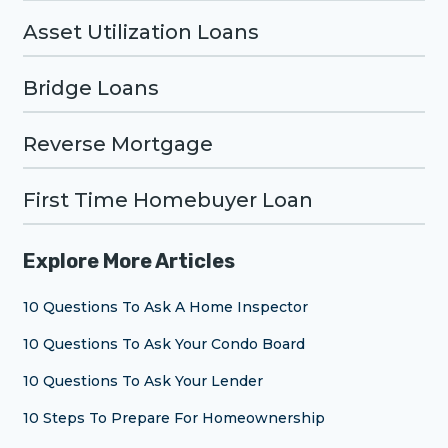
Asset Utilization Loans
Bridge Loans
Reverse Mortgage
First Time Homebuyer Loan
Explore More Articles
10 Questions To Ask A Home Inspector
10 Questions To Ask Your Condo Board
10 Questions To Ask Your Lender
10 Steps To Prepare For Homeownership