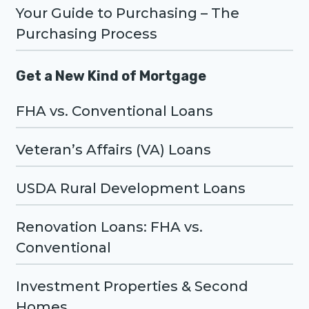
Your Guide to Purchasing – The
Purchasing Process
Get a New Kind of Mortgage
FHA vs. Conventional Loans
Veteran’s Affairs (VA) Loans
USDA Rural Development Loans
Renovation Loans: FHA vs.
Conventional
Investment Properties & Second
Homes