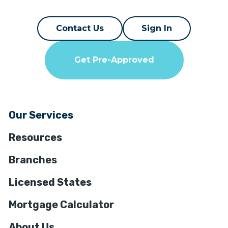
Contact Us
Sign In
Get Pre-Approved
Our Services
Resources
Branches
Licensed States
Mortgage Calculator
About Us