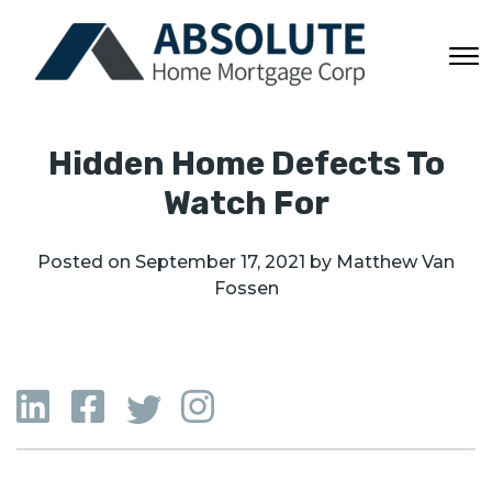
Hidden Home Defects To
Watch For
Posted on
September 17, 2021
by
Matthew Van
Fossen