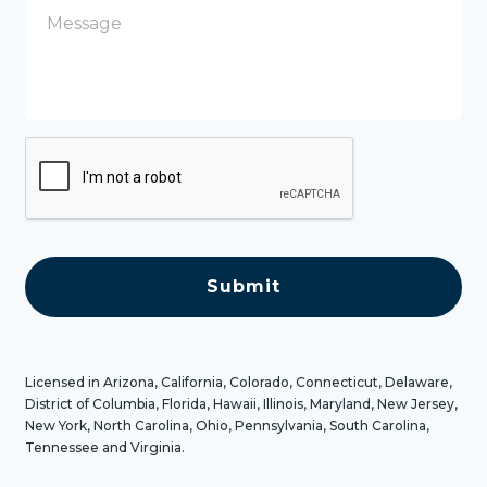
e
s
s
a
g
e
C
A
P
T
C
H
A
Licensed in Arizona, California, Colorado, Connecticut, Delaware,
District of Columbia, Florida, Hawaii, Illinois, Maryland, New Jersey,
New York, North Carolina, Ohio, Pennsylvania, South Carolina,
Tennessee and Virginia.