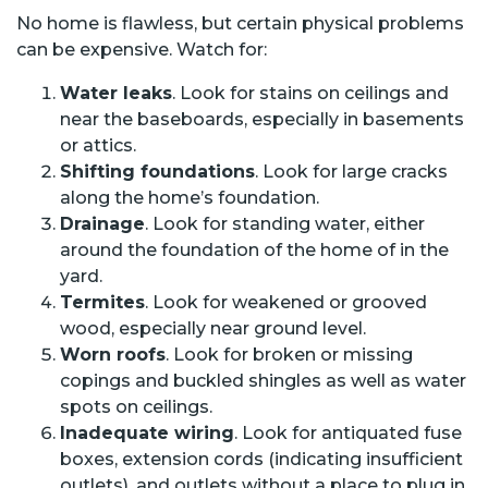
No home is flawless, but certain physical problems
can be expensive. Watch for:
Water leaks
. Look for stains on ceilings and
near the baseboards, especially in basements
or attics.
Shifting foundations
. Look for large cracks
along the home’s foundation.
Drainage
. Look for standing water, either
around the foundation of the home of in the
yard.
Termites
. Look for weakened or grooved
wood, especially near ground level.
Worn roofs
. Look for broken or missing
copings and buckled shingles as well as water
spots on ceilings.
Inadequate wiring
. Look for antiquated fuse
boxes, extension cords (indicating insufficient
outlets), and outlets without a place to plug in