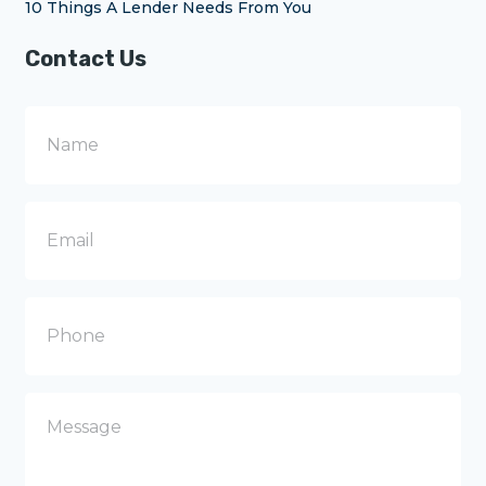
10 Things A Lender Needs From You
Contact Us
N
a
m
e
E
m
a
i
l
P
h
o
n
e
M
e
s
s