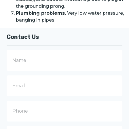
the grounding prong.
Plumbing problems.
Very low water pressure,
banging in pipes.
Contact Us
N
a
m
e
E
m
a
i
l
P
h
o
n
e
M