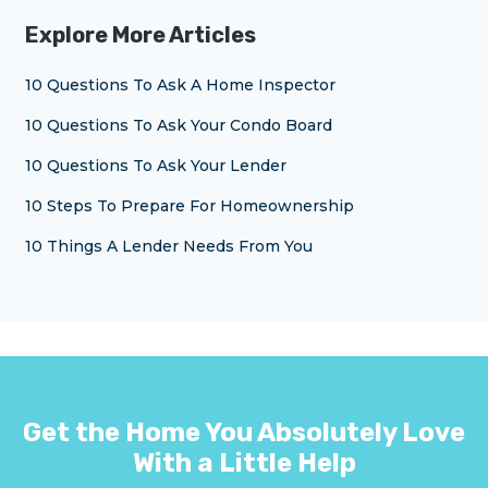
Explore More Articles
10 Questions To Ask A Home Inspector
10 Questions To Ask Your Condo Board
10 Questions To Ask Your Lender
10 Steps To Prepare For Homeownership
10 Things A Lender Needs From You
Get the Home You Absolutely Love
With a Little Help