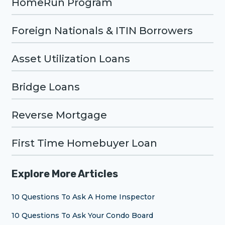
HomeRun Program
Foreign Nationals & ITIN Borrowers
Asset Utilization Loans
Bridge Loans
Reverse Mortgage
First Time Homebuyer Loan
Explore More Articles
10 Questions To Ask A Home Inspector
10 Questions To Ask Your Condo Board