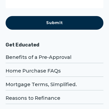
a
g
e
C
A
P
T
C
H
A
Get Educated
Benefits of a Pre-Approval
Home Purchase FAQs
Mortgage Terms, Simplified.
Reasons to Refinance