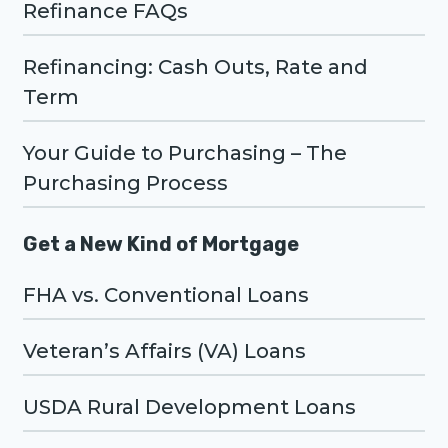
Refinance FAQs
Refinancing: Cash Outs, Rate and
Term
Your Guide to Purchasing – The
Purchasing Process
Get a New Kind of Mortgage
FHA vs. Conventional Loans
Veteran’s Affairs (VA) Loans
USDA Rural Development Loans