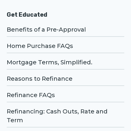
Get Educated
Benefits of a Pre-Approval
Home Purchase FAQs
Mortgage Terms, Simplified.
Reasons to Refinance
Refinance FAQs
Refinancing: Cash Outs, Rate and
Term