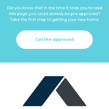
Did you know that in the time it took you to read
this page, you could already be pre-approved?
Take the first step to getting your new home.
Get Pre-Approved