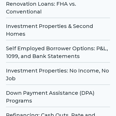
Renovation Loans: FHA vs.
Conventional
Investment Properties & Second
Homes
Self Employed Borrower Options: P&L,
1099, and Bank Statements
Investment Properties: No Income, No
Job
Down Payment Assistance (DPA)
Programs
Refinancing: Cash Outs, Rate and