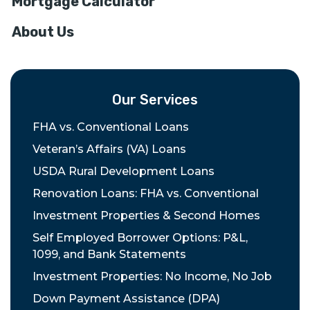
Mortgage Calculator
About Us
Our Services
FHA vs. Conventional Loans
Veteran’s Affairs (VA) Loans
USDA Rural Development Loans
Renovation Loans: FHA vs. Conventional
Investment Properties & Second Homes
Self Employed Borrower Options: P&L,
1099, and Bank Statements
Investment Properties: No Income, No Job
Down Payment Assistance (DPA)