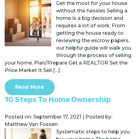
Get the most for your house
without the hassles Selling a
home is a big decision and
requires a lot of work. From
getting the house ready to
reviewing the escrow papers,
our helpful guide will walk you
through the process of selling
your home. Plan/Prepare Get a REALTOR Set the
Price Market It Sell […]
Read More
10 Steps To Home Ownership
Posted on:
September 17, 2021
| Posted by:
Matthew Van Fossen
Systematic steps to help you