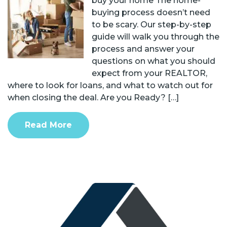
buy your home The home-
buying process doesn’t need
to be scary. Our step-by-step
guide will walk you through the
process and answer your
questions on what you should
expect from your REALTOR,
where to look for loans, and what to watch out for
when closing the deal. Are you Ready? […]
Read More