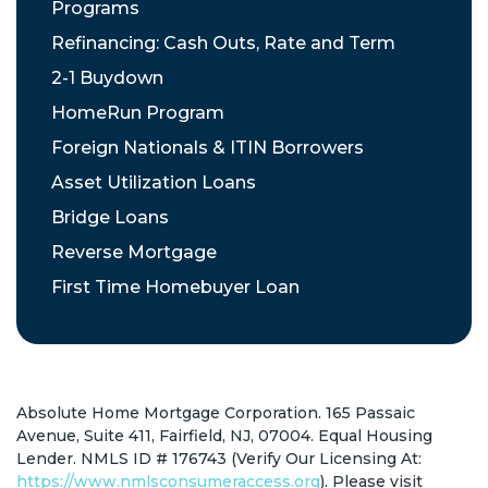
Programs
Refinancing: Cash Outs, Rate and Term
2-1 Buydown
HomeRun Program
Foreign Nationals & ITIN Borrowers
Asset Utilization Loans
Bridge Loans
Reverse Mortgage
First Time Homebuyer Loan
Absolute Home Mortgage Corporation. 165 Passaic
Avenue, Suite 411, Fairfield, NJ, 07004. Equal Housing
Lender. NMLS ID # 176743 (Verify Our Licensing At:
https://www.nmlsconsumeraccess.org
). Please visit