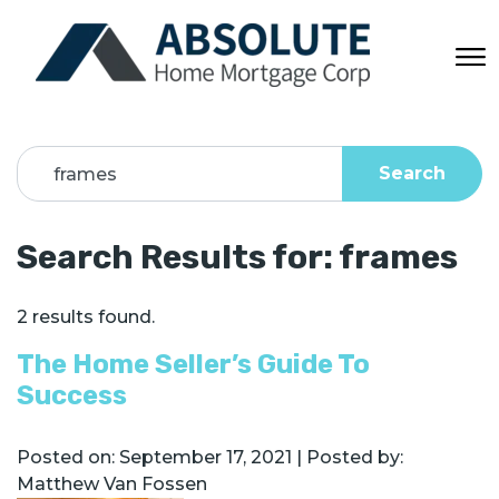
Search
Search Results for:
frames
2 results found.
The Home Seller’s Guide To
Success
Posted on:
September 17, 2021
| Posted by:
Matthew Van Fossen