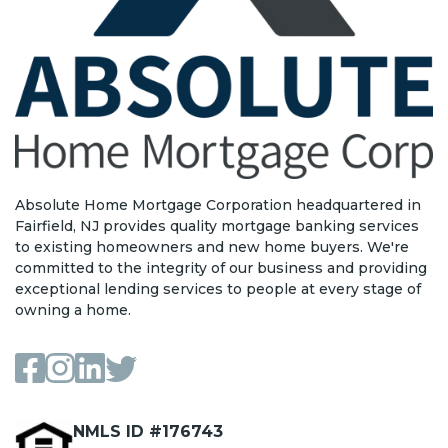
Absolute Home Mortgage Corporation headquartered in
Fairfield, NJ provides quality mortgage banking services
to existing homeowners and new home buyers. We're
committed to the integrity of our business and providing
exceptional lending services to people at every stage of
owning a home.
NMLS ID #176743