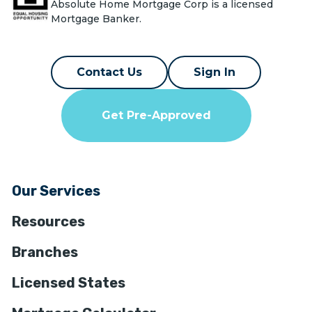
Absolute Home Mortgage Corp is a licensed
Mortgage Banker.
Contact Us
Sign In
Get Pre-Approved
Our Services
Resources
Branches
Licensed States