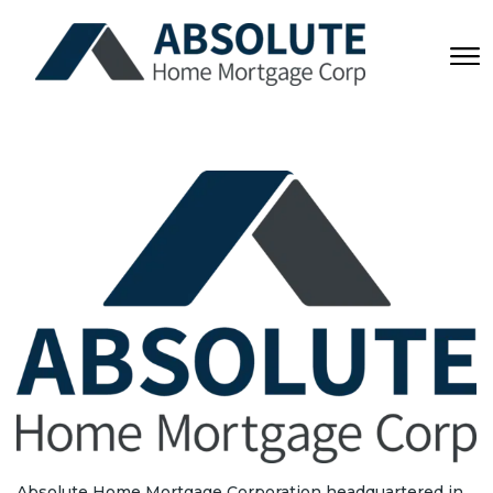
Absolute Home Mortgage Corporation headquartered in