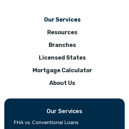
Our Services
Resources
Branches
Licensed States
Mortgage Calculator
About Us
Our Services
FHA vs. Conventional Loans