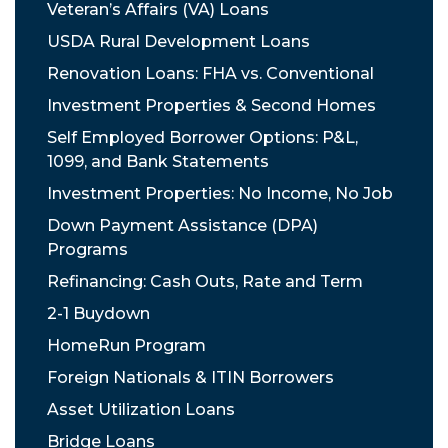
Veteran’s Affairs (VA) Loans
USDA Rural Development Loans
Renovation Loans: FHA vs. Conventional
Investment Properties & Second Homes
Self Employed Borrower Options: P&L,
1099, and Bank Statements
Investment Properties: No Income, No Job
Down Payment Assistance (DPA)
Programs
Refinancing: Cash Outs, Rate and Term
2-1 Buydown
HomeRun Program
Foreign Nationals & ITIN Borrowers
Asset Utilization Loans
Bridge Loans