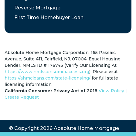
Reverse Mortgage
First Time Homebuyer Loan
Absolute Home Mortgage Corporation. 165 Passaic
Avenue, Suite 411, Fairfield, NJ, 07004. Equal Housing
Lender. NMLS ID # 176743 (Verify Our Licensing At:
https://www.nmlsconsumeraccess.org
). Please visit
https://ahmcloans.com/state-licensing/
for full state
licensing information.
California Consumer Privacy Act of 2018
View Policy
|
Create Request
© Copyright 2026
Absolute Home Mortgage
Corp.
All Rights Reserved.