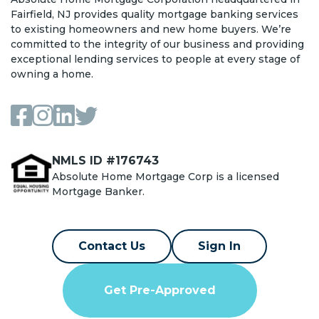
Fairfield, NJ provides quality mortgage banking services
to existing homeowners and new home buyers. We’re
committed to the integrity of our business and providing
exceptional lending services to people at every stage of
owning a home.
NMLS ID #176743
Absolute Home Mortgage Corp is a licensed
Mortgage Banker.
Contact Us
Sign In
Get Pre-Approved