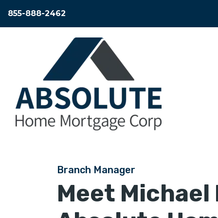
855-888-2462
Branch Manager
Meet
Michael 