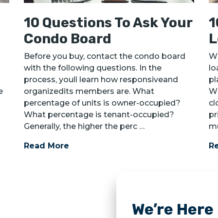
10 Questions To Ask Your
1
Condo Board
L
Before you buy, contact the condo board
Wh
with the following questions. In the
lo
process, youll learn how responsiveand
pl
e
organizedits members are. What
Wh
percentage of units is owner-occupied?
cl
What percentage is tenant-occupied?
pr
Generally, the higher the perc …
mu
Read More
R
We’re Here 