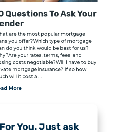
0 Questions To Ask Your
ender
at are the most popular mortgage
ans you offer?Which type of mortgage
an do you think would be best for us?
y?Are your rates, terms, fees, and
osing costs negotiable?Will I have to buy
ivate mortgage insurance? If so how
ch will it cost a …
ead More
For You. Just ask