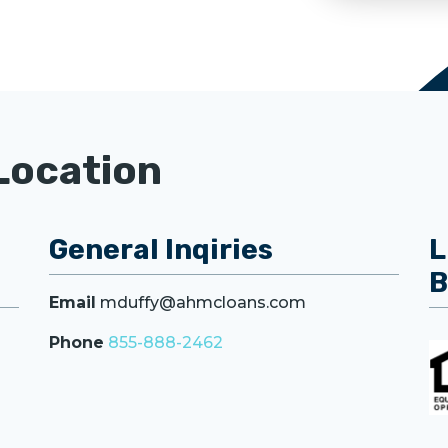
Location
General Inqiries
L
B
Email
mduffy@ahmcloans.com
Phone
855-888-2462