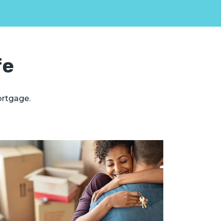
fe
ortgage.