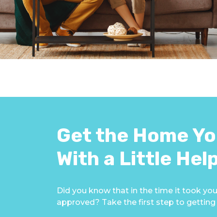
Get the Home Yo
With a Little Hel
Did you know that in the time it took you
approved? Take the first step to gettin