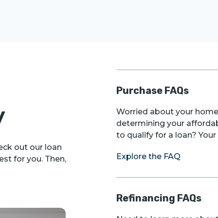
Purchase FAQs
y
Worried about your home 
determining your afforda
to qualify for a loan? Yo
ck out our loan
Explore the FAQ
st for you. Then,
Refinancing FAQs