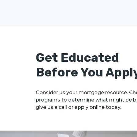
Get Educated
Before You Appl
Consider us your mortgage resource. Che
programs to determine what might be be
give us a call or apply online today.