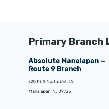
Primary Branch 
Absolute Manalapan —
Route 9 Branch
520 Rt. 9 North, Unit 1A
Manalapan, NJ 07726