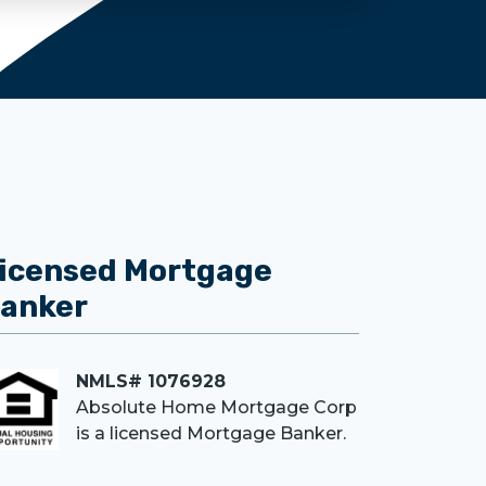
icensed Mortgage
anker
NMLS# 1076928
Absolute Home Mortgage Corp
is a licensed Mortgage Banker.