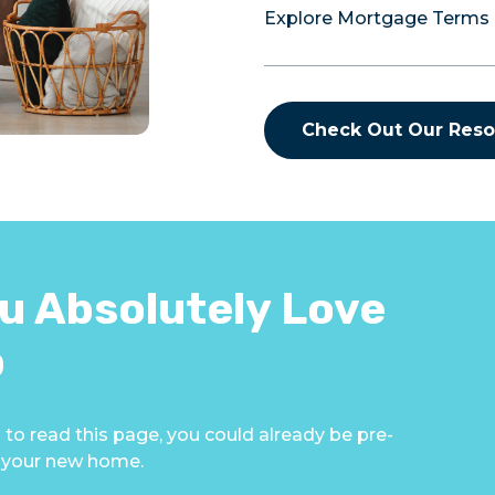
Explore Mortgage Terms
Check Out Our Reso
u Absolutely Love
p
 to read this page, you could already be pre-
g your new home.