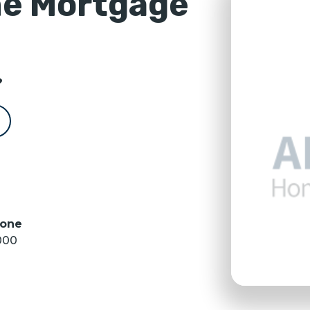
e Mortgage
?
hone
000