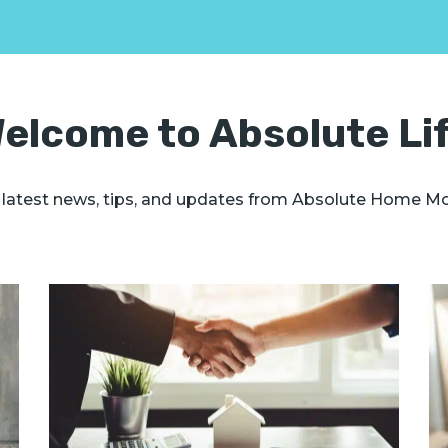
elcome to Absolute Li
 latest news, tips, and updates from Absolute Home M