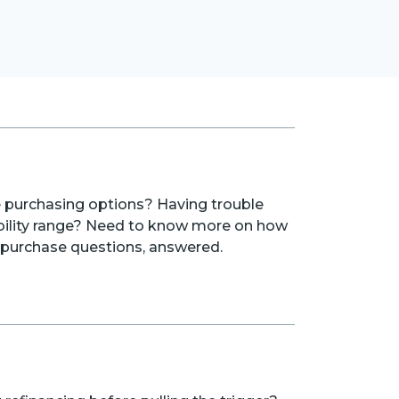
purchasing options? Having trouble
bility range? Need to know more on how
ur purchase questions, answered.