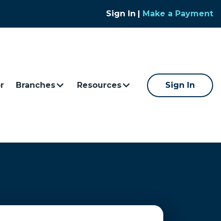
Sign In
|
Make a Payment
r
Branches
Resources
Sign In