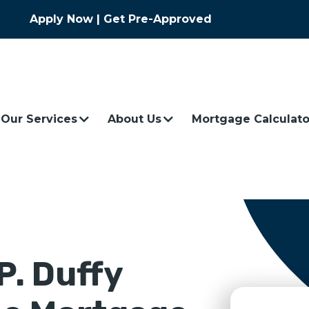
Apply Now
|
Get Pre-Approved
Our Services
About Us
Mortgage Calculato
P.
Duffy