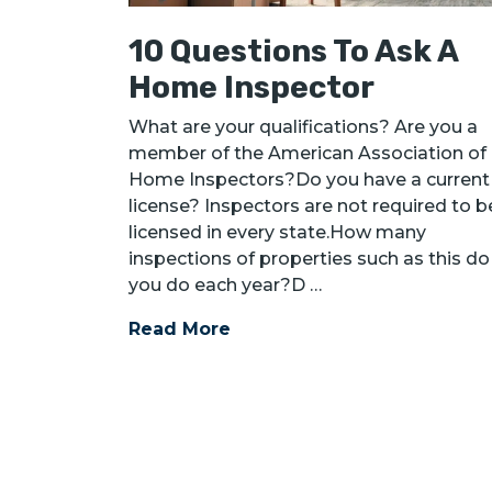
10 Questions To Ask A
Home Inspector
What are your qualifications? Are you a
member of the American Association of
Home Inspectors?Do you have a current
license? Inspectors are not required to b
licensed in every state.How many
inspections of properties such as this do
you do each year?D …
Read More