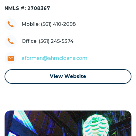
NMLS #: 2708367
Mobile: (561) 410-2098
Office: (561) 245-5374
aforman@ahmcloans.com
View Website