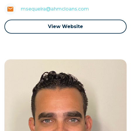
msequeira@ahmcloans.com
View Website