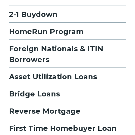
2-1 Buydown
HomeRun Program
Foreign Nationals & ITIN
Borrowers
Asset Utilization Loans
Bridge Loans
Reverse Mortgage
First Time Homebuyer Loan