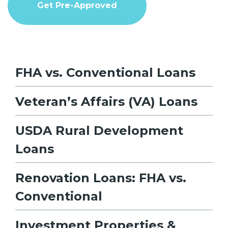
Get Pre-Approved
FHA vs. Conventional Loans
Veteran’s Affairs (VA) Loans
USDA Rural Development
Loans
Renovation Loans: FHA vs.
Conventional
Investment Properties &