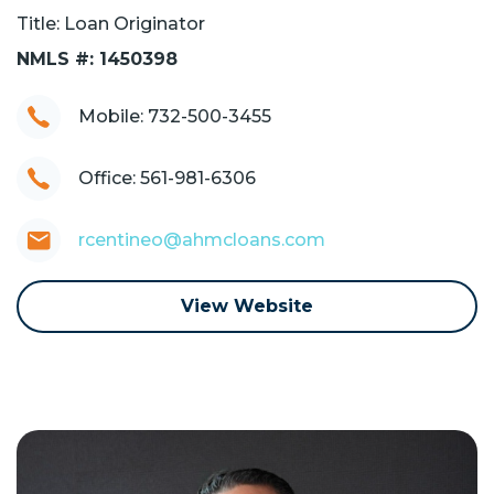
Title: Loan Originator
NMLS #: 1450398
Mobile: 732-500-3455
Office: 561-981-6306
rcentineo@ahmcloans.com
View Website