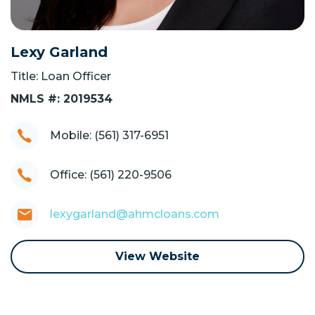
Lexy Garland
Title: Loan Officer
NMLS #: 2019534
Mobile: (561) 317-6951
Office: (561) 220-9506
lexygarland@ahmcloans.com
View Website