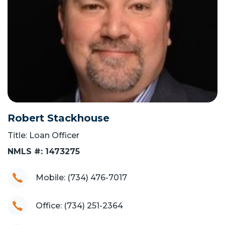
Robert Stackhouse
Title: Loan Officer
NMLS #: 1473275
Mobile: (734) 476-7017
Office: (734) 251-2364