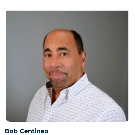
Bob Centineo