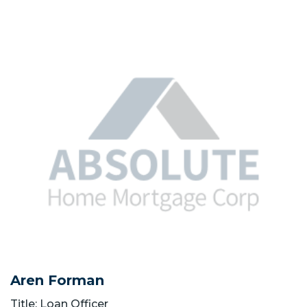
Aren Forman
Title: Loan Officer