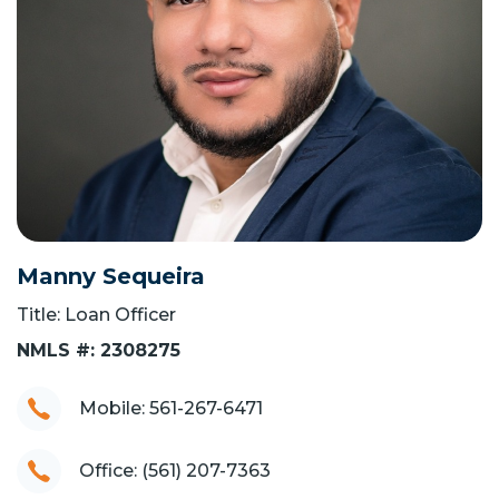
Manny Sequeira
Title: Loan Officer
NMLS #: 2308275
Mobile: 561-267-6471
Office: (561) 207-7363