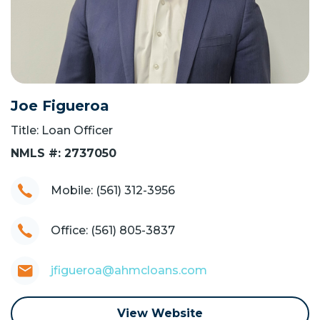
Joe Figueroa
Title: Loan Officer
NMLS #: 2737050
Mobile: (561) 312-3956
Office: (561) 805-3837
jfigueroa@ahmcloans.com
View Website