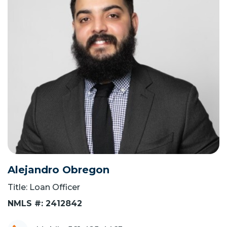
Alejandro Obregon
Title: Loan Officer
NMLS #: 2412842