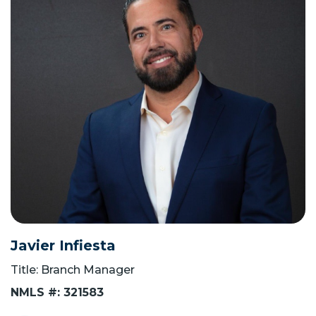
Javier Infiesta
Title: Branch Manager
NMLS #: 321583