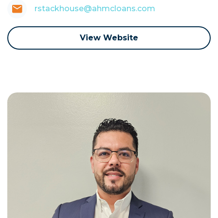
rstackhouse@ahmcloans.com
View Website