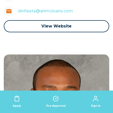
dinfiesta@ahmcloans.com
View Website
Sign In
Apply
Pre-Approval