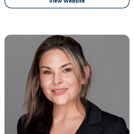
View Website