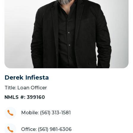
Derek Infiesta
Title: Loan Officer
NMLS #: 399160
Mobile: (561) 313-1581
Office: (561) 981-6306