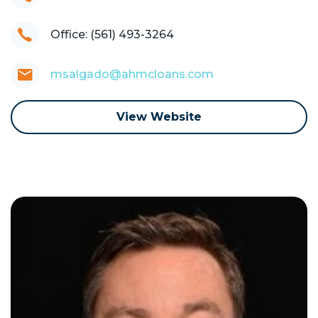
Office: (561) 493-3264
msalgado@ahmcloans.com
View Website