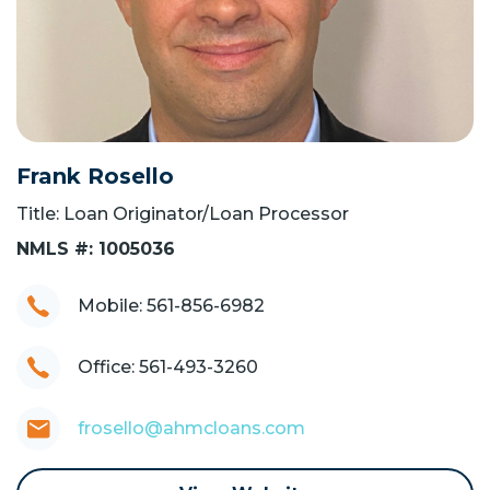
Frank Rosello
Title: Loan Originator/Loan Processor
NMLS #: 1005036
Mobile: 561-856-6982
Office: 561-493-3260
frosello@ahmcloans.com