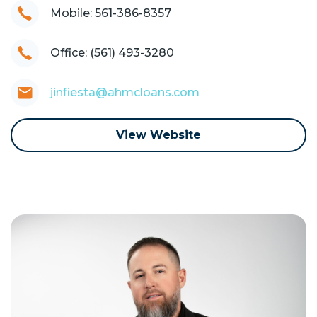
Mobile: 561-386-8357
Office: (561) 493-3280
jinfiesta@ahmcloans.com
View Website