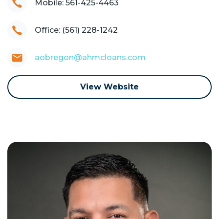
Mobile: 561-425-4463
Office: (561) 228-1242
aobregon@ahmcloans.com
View Website