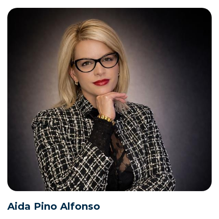
Aida Pino Alfonso