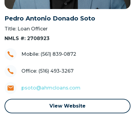
Pedro Antonio Donado Soto
Title: Loan Officer
NMLS #: 2708923
Mobile: (561) 839-0872
Office: (516) 493-3267
psoto@ahmcloans.com
View Website