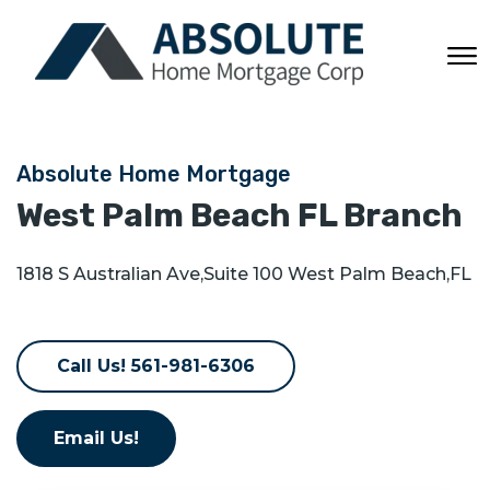
Absolute Home Mortgage
West Palm Beach FL
Branch
1818 S Australian Ave
,
Suite 100
West Palm Beach
,
FL
Call Us! 561-981-6306
Email Us!