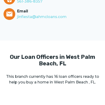
561-386-8357
Email
jinfiesta@ahmcloans.com
Our Loan Officers in
West Palm
Beach
,
FL
This branch currently has
16
loan officers ready to
help you buy a home in
West Palm Beach
,
FL
.