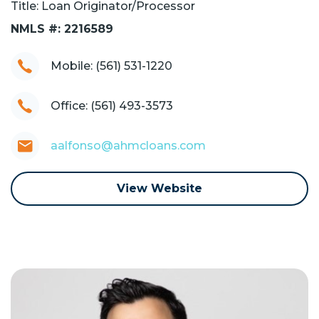
Title: Loan Originator/Processor
NMLS #: 2216589
Mobile: (561) 531-1220
Office: (561) 493-3573
aalfonso@ahmcloans.com
View Website