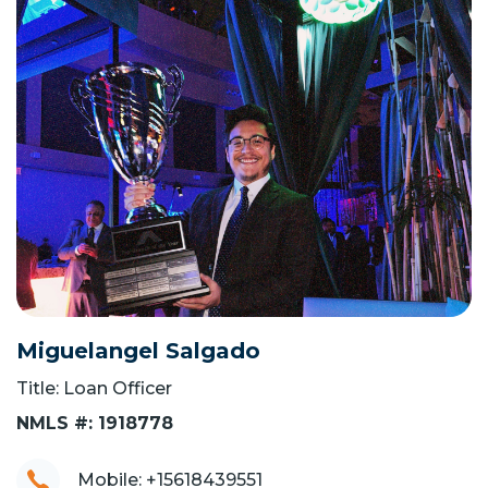
Miguelangel Salgado
Title: Loan Officer
NMLS #: 1918778
Mobile: +15618439551