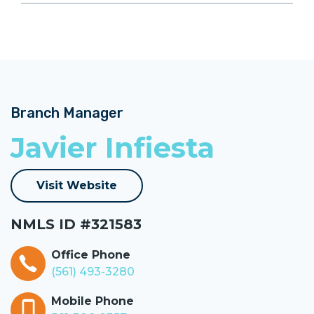
Branch Manager
Javier Infiesta
Visit Website
NMLS ID #321583
Office Phone
(561) 493-3280
Mobile Phone