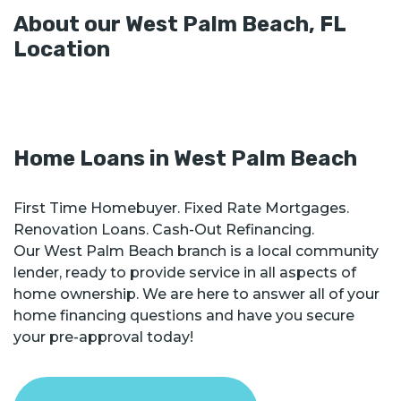
About our
West Palm Beach
,
FL
Location
Home Loans in
West Palm Beach
First Time Homebuyer. Fixed Rate Mortgages.
Renovation Loans. Cash-Out Refinancing.
Our West Palm Beach branch is a local community
lender, ready to provide service in all aspects of
home ownership. We are here to answer all of your
home financing questions and have you secure
your pre-approval today!