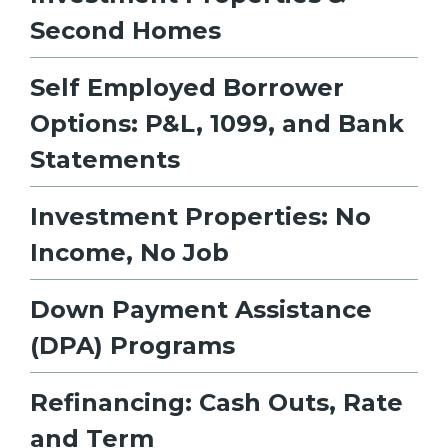
Second Homes
Self Employed Borrower
Options: P&L, 1099, and Bank
Statements
Investment Properties: No
Income, No Job
Down Payment Assistance
(DPA) Programs
Refinancing: Cash Outs, Rate
and Term