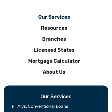
Our Services
Resources
Branches
Licensed States
Mortgage Calculator
About Us
Our Services
FHA vs. Conventional Loans