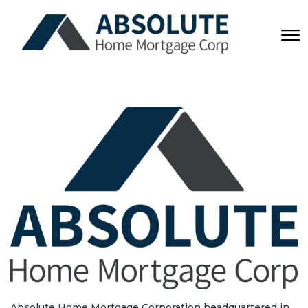
Absolute Home Mortgage Corporation headquartered in