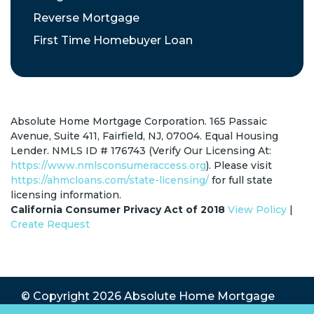
Reverse Mortgage
First Time Homebuyer Loan
Absolute Home Mortgage Corporation. 165 Passaic
Avenue, Suite 411, Fairfield, NJ, 07004. Equal Housing
Lender. NMLS ID # 176743 (Verify Our Licensing At:
https://www.nmlsconsumeraccess.org
). Please visit
https://ahmcloans.com/state-licensing/
for full state
licensing information.
California Consumer Privacy Act of 2018
View Policy
|
Create Request
© Copyright 2026
Absolute Home Mortgage
Corp.
All Rights Reserved.