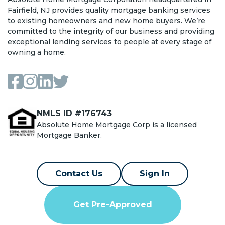
Fairfield, NJ provides quality mortgage banking services
to existing homeowners and new home buyers. We’re
committed to the integrity of our business and providing
exceptional lending services to people at every stage of
owning a home.
NMLS ID #176743
Absolute Home Mortgage Corp is a licensed
Mortgage Banker.
Contact Us
Sign In
Get Pre-Approved