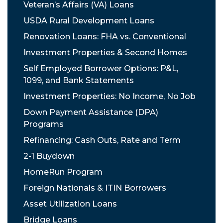
Veteran’s Affairs (VA) Loans
USDA Rural Development Loans
Renovation Loans: FHA vs. Conventional
Investment Properties & Second Homes
Self Employed Borrower Options: P&L,
1099, and Bank Statements
Investment Properties: No Income, No Job
Down Payment Assistance (DPA)
Programs
Refinancing: Cash Outs, Rate and Term
2-1 Buydown
HomeRun Program
Foreign Nationals & ITIN Borrowers
Asset Utilization Loans
Bridge Loans